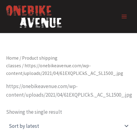
Skip
to
content
Home
/ Product shipping
classes / https://onebikeavenue.com/wp-
content/uploads/2021/04/61EXQPLICkS._AC_SL1500_.jpg
https://onebikeavenue.com/wp-
content/uploads/2021/04/61EXQPLICkS._AC_SL1500_.jpg
Showing the single result