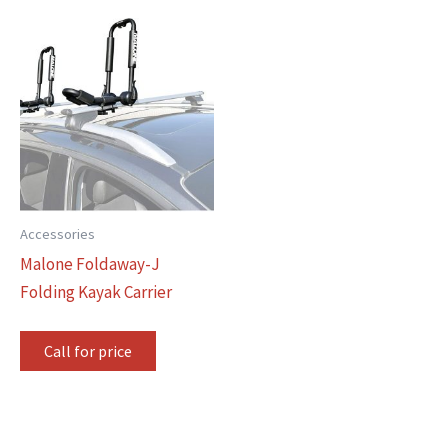
Accessories
Malone Foldaway-J
Folding Kayak Carrier
Call for price