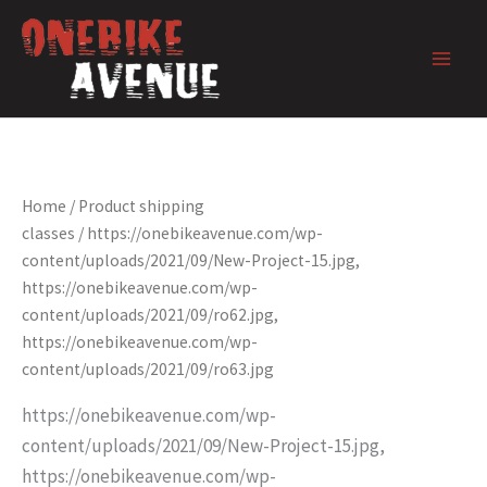
Skip
to
content
Home
/ Product shipping
classes / https://onebikeavenue.com/wp-
content/uploads/2021/09/New-Project-15.jpg,
https://onebikeavenue.com/wp-
content/uploads/2021/09/ro62.jpg,
https://onebikeavenue.com/wp-
content/uploads/2021/09/ro63.jpg
https://onebikeavenue.com/wp-
content/uploads/2021/09/New-Project-15.jpg,
https://onebikeavenue.com/wp-