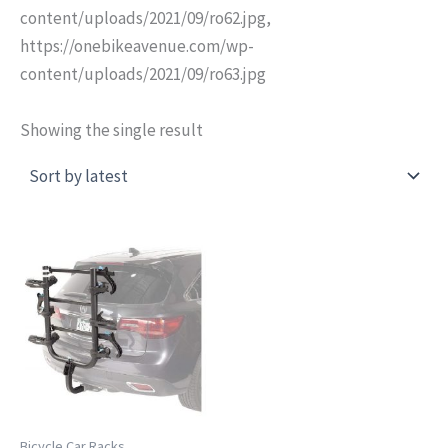
content/uploads/2021/09/ro62.jpg,
https://onebikeavenue.com/wp-
content/uploads/2021/09/ro63.jpg
Showing the single result
Bicycle Car Racks