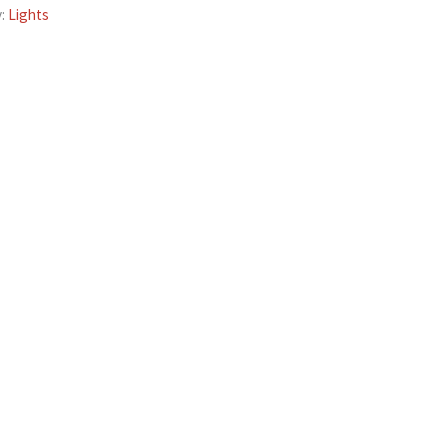
y:
Lights