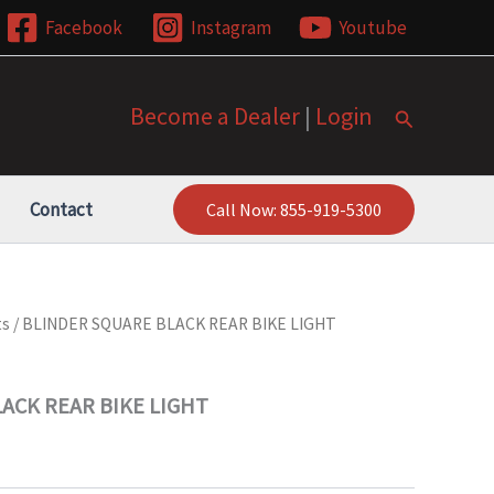
Facebook
Instagram
Youtube
Become a Dealer
|
Login
Search
Contact
Call Now: 855-919-5300
ts
/ BLINDER SQUARE BLACK REAR BIKE LIGHT
ACK REAR BIKE LIGHT