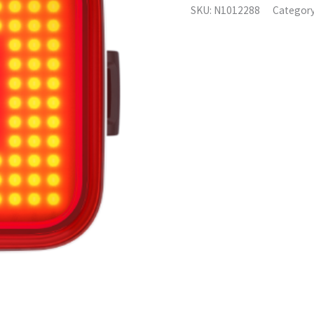
SKU:
N1012288
Categor