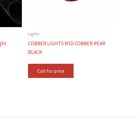
Lights
ght
COBBER LIGHTS MID COBBER REAR
BLACK
Call for price