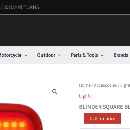
/ 30 DAY RETURNS
otorcycle
Outdoor
Parts & Tools
Brands
BLINDER
Home
/
Accessories
/
Ligh
SQUARE
Lights
BLACK
REAR
BLINDER SQUARE BL
BIKE
LIGHT
Call for price
quantity