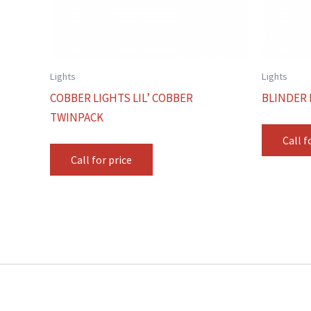
Lights
Lights
COBBER LIGHTS LIL’ COBBER
BLINDER 
TWINPACK
Call f
Call for price