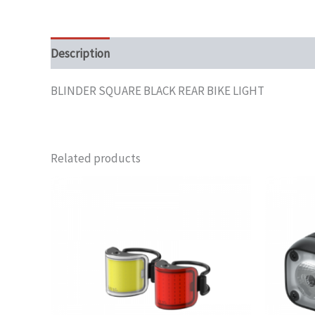
Description
BLINDER SQUARE BLACK REAR BIKE LIGHT
Related products