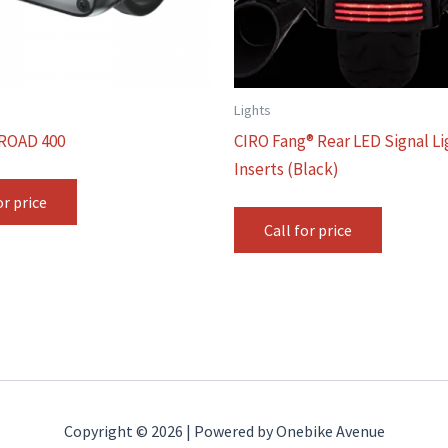
Lights
ROAD 400
CIRO Fang® Rear LED Signal Li
Inserts (Black)
or price
Call for price
Copyright © 2026 | Powered by Onebike Avenue