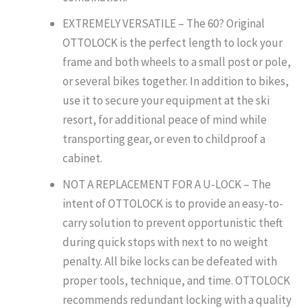
EXTREMELY VERSATILE – The 60? Original
OTTOLOCK is the perfect length to lock your
frame and both wheels to a small post or pole,
or several bikes together. In addition to bikes,
use it to secure your equipment at the ski
resort, for additional peace of mind while
transporting gear, or even to childproof a
cabinet.
NOT A REPLACEMENT FOR A U-LOCK – The
intent of OTTOLOCK is to provide an easy-to-
carry solution to prevent opportunistic theft
during quick stops with next to no weight
penalty. All bike locks can be defeated with
proper tools, technique, and time. OTTOLOCK
recommends redundant locking with a quality