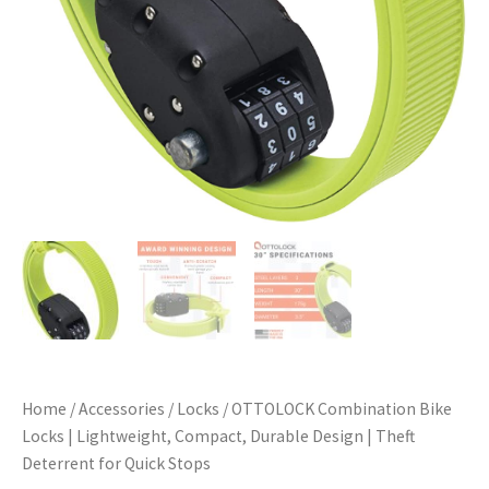
Home
/
Accessories
/
Locks
/ OTTOLOCK Combination Bike
Locks | Lightweight, Compact, Durable Design | Theft
Deterrent for Quick Stops