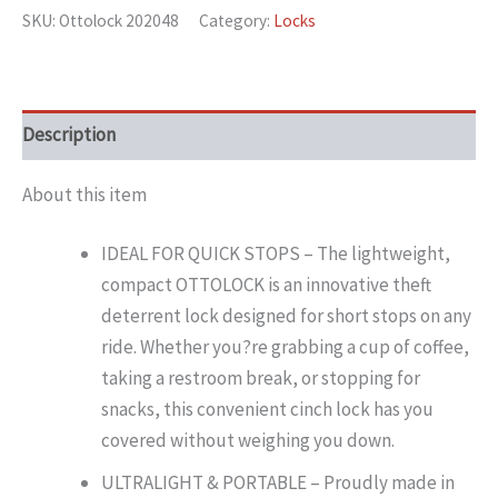
SKU:
Ottolock 202048
Category:
Locks
Description
About this item
IDEAL FOR QUICK STOPS – The lightweight,
compact OTTOLOCK is an innovative theft
deterrent lock designed for short stops on any
ride. Whether you?re grabbing a cup of coffee,
taking a restroom break, or stopping for
snacks, this convenient cinch lock has you
covered without weighing you down.
ULTRALIGHT & PORTABLE – Proudly made in