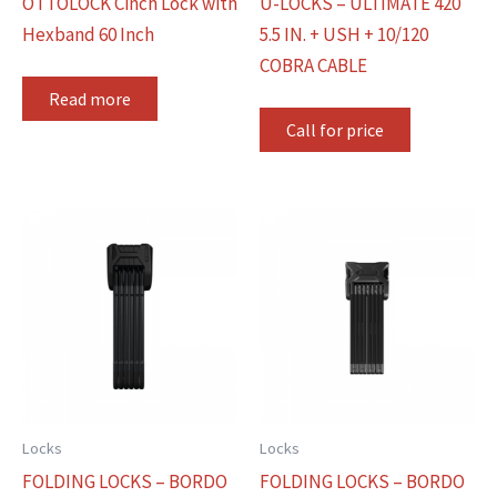
OTTOLOCK Cinch Lock with
U-LOCKS – ULTIMATE 420
Hexband 60 Inch
5.5 IN. + USH + 10/120
COBRA CABLE
Read more
Call for price
Locks
Locks
FOLDING LOCKS – BORDO
FOLDING LOCKS – BORDO