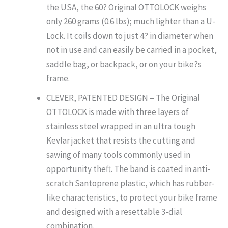
the USA, the 60? Original OTTOLOCK weighs
only 260 grams (0.6 lbs); much lighter than a U-
Lock. It coils down to just 4? in diameter when
not in use and can easily be carried in a pocket,
saddle bag, or backpack, or on your bike?s
frame.
CLEVER, PATENTED DESIGN – The Original
OTTOLOCK is made with three layers of
stainless steel wrapped in an ultra tough
Kevlar jacket that resists the cutting and
sawing of many tools commonly used in
opportunity theft. The band is coated in anti-
scratch Santoprene plastic, which has rubber-
like characteristics, to protect your bike frame
and designed with a resettable 3-dial
combination.