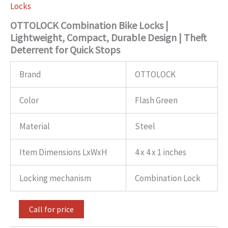
Locks
OTTOLOCK Combination Bike Locks |
Lightweight, Compact, Durable Design | Theft
Deterrent for Quick Stops
Brand
OTTOLOCK
Color
Flash Green
Material
Steel
Item Dimensions LxWxH
4 x 4 x 1 inches
Locking mechanism
Combination Lock
Call for price