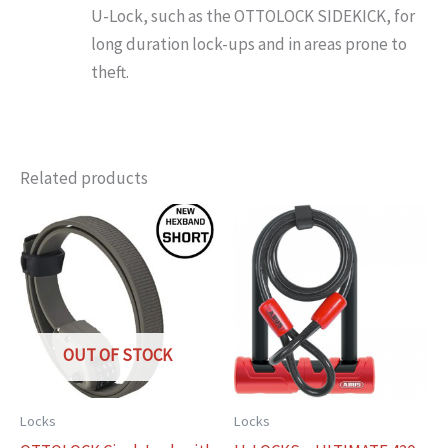
U-Lock, such as the OTTOLOCK SIDEKICK, for
long duration lock-ups and in areas prone to
theft.
Related products
OUT OF STOCK
Locks
Locks