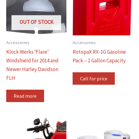
OUT OF STOCK
Accessories
Accessories
Klock Werks ‘Flare’
RotopaX RX-1G Gasoline
Windshield for 2014 and
Pack – 1 Gallon Capacity
Newer Harley Davidson
FLH
Call for price
Read more