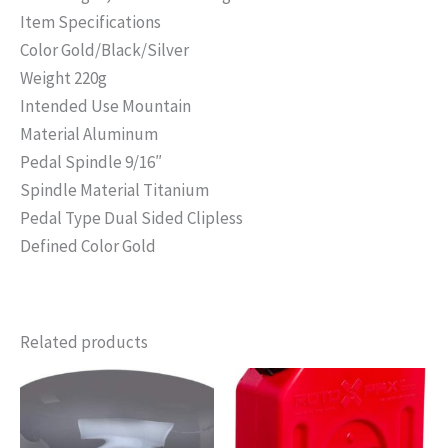
Item Specifications
Color Gold/Black/Silver
Weight 220g
Intended Use Mountain
Material Aluminum
Pedal Spindle 9/16″
Spindle Material Titanium
Pedal Type Dual Sided Clipless
Defined Color Gold
Related products