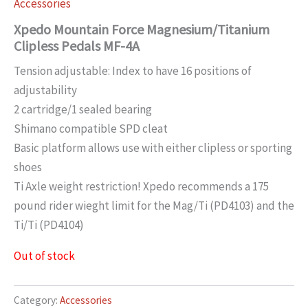
Accessories
Xpedo Mountain Force Magnesium/Titanium
Clipless Pedals MF-4A
Tension adjustable: Index to have 16 positions of
adjustability
2 cartridge/1 sealed bearing
Shimano compatible SPD cleat
Basic platform allows use with either clipless or sporting
shoes
Ti Axle weight restriction! Xpedo recommends a 175
pound rider wieght limit for the Mag/Ti (PD4103) and the
Ti/Ti (PD4104)
Out of stock
Category:
Accessories