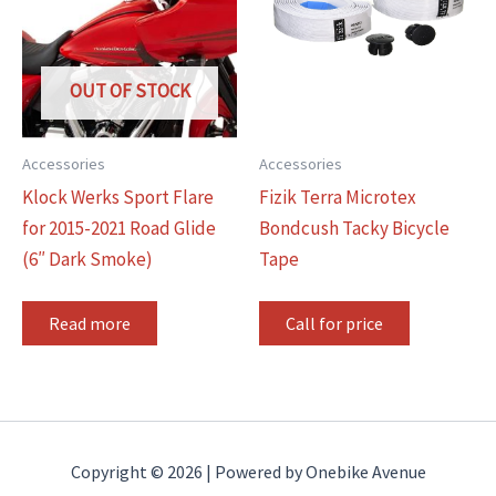
OUT OF STOCK
Accessories
Accessories
Klock Werks Sport Flare
Fizik Terra Microtex
for 2015-2021 Road Glide
Bondcush Tacky Bicycle
(6″ Dark Smoke)
Tape
Read more
Call for price
Copyright © 2026 | Powered by Onebike Avenue