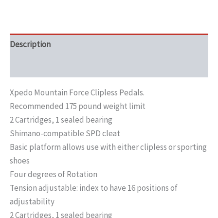
Description
Additional information
Xpedo Mountain Force Clipless Pedals.
Recommended 175 pound weight limit
2 Cartridges, 1 sealed bearing
Shimano-compatible SPD cleat
Basic platform allows use with either clipless or sporting
shoes
Four degrees of Rotation
Tension adjustable: index to have 16 positions of
adjustability
2 Cartridges, 1 sealed bearing