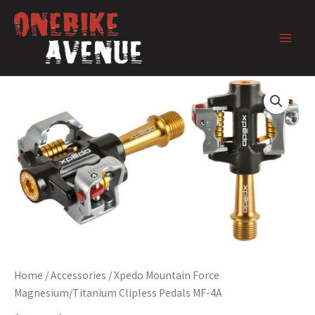
Skip
to
content
Home
/
Accessories
/ Xpedo Mountain Force
Magnesium/Titanium Clipless Pedals MF-4A