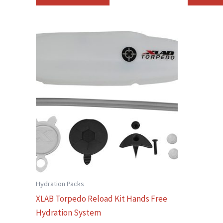
Hydration Packs
XLAB Torpedo Reload Kit Hands Free
Hydration System