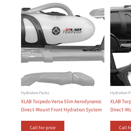
Hydration Packs
Hydration 
XLAB Torpedo Versa Slim Aerodynamic
XLAB Torp
Direct-Mount Front Hydration System
Direct-Mo
Call for price
Call f