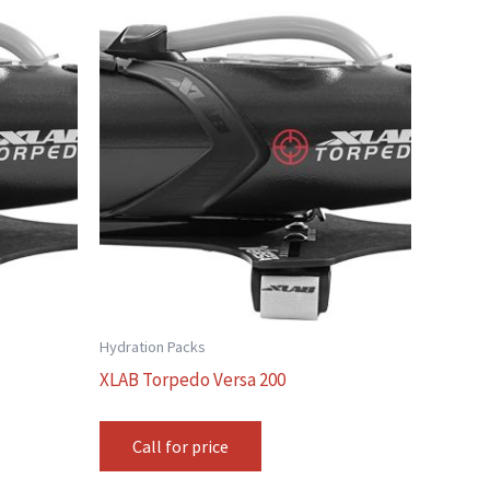
Hydration Packs
XLAB Torpedo Versa 200
Call for price