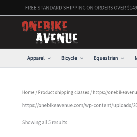
Skip
FREE STANDARD SHIPPING ON ORDERS OVER $149 
to
content
Apparel
Bicycle
Equestrian
M
Home
/ Product shipping classes / https://onebikeave
https://onebikeavenue.com/wp-content/uploads/20
Showing all 5 results