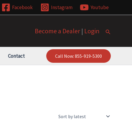
Facebook
Instagram
Youtube
Become a Dealer
|
Login
Search
Contact
Call Now: 855-919-5300