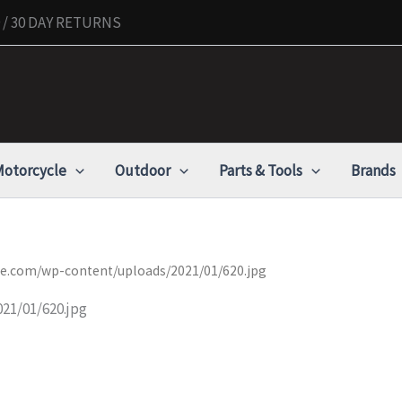
/ 30 DAY RETURNS
otorcycle
Outdoor
Parts & Tools
Brands
nue.com/wp-content/uploads/2021/01/620.jpg
21/01/620.jpg