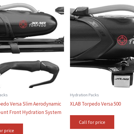
Packs
Hydration Packs
edo Versa Slim Aerodynamic
XLAB Torpedo Versa 500
unt Front Hydration System
Call for price
or price