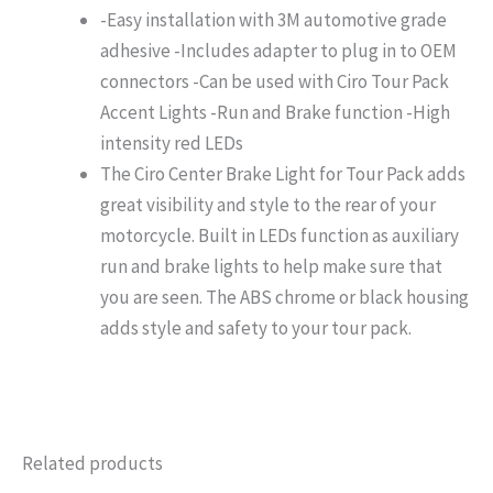
-Easy installation with 3M automotive grade
adhesive -Includes adapter to plug in to OEM
connectors -Can be used with Ciro Tour Pack
Accent Lights -Run and Brake function -High
intensity red LEDs
The Ciro Center Brake Light for Tour Pack adds
great visibility and style to the rear of your
motorcycle. Built in LEDs function as auxiliary
run and brake lights to help make sure that
you are seen. The ABS chrome or black housing
adds style and safety to your tour pack.
Related products