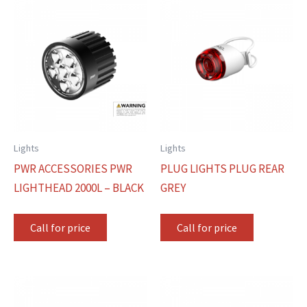
Lights
Lights
PWR ACCESSORIES PWR
PLUG LIGHTS PLUG REAR
LIGHTHEAD 2000L – BLACK
GREY
Call for price
Call for price