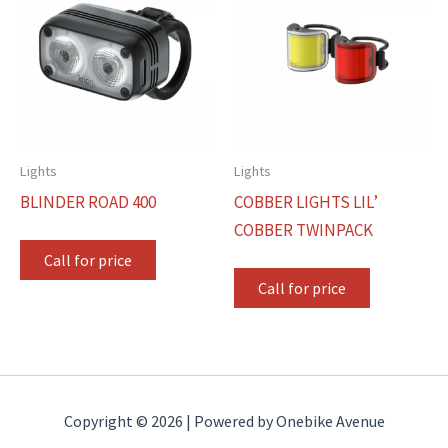
Lights
Lights
BLINDER ROAD 400
COBBER LIGHTS LIL’
COBBER TWINPACK
Call for price
Call for price
Copyright © 2026 | Powered by Onebike Avenue