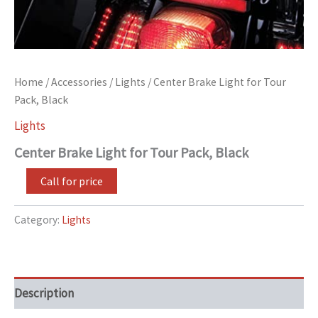
Home
/
Accessories
/
Lights
/ Center Brake Light for Tour
Pack, Black
Lights
Center Brake Light for Tour Pack, Black
Call for price
Category:
Lights
Description