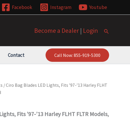
Facebook
Instagram
Youtube
Become a Dealer
|
Login
Search
Contact
Call Now: 855-919-5300
ts
/ Ciro Bag Blades LED Lights, Fits ’97-’13 Harley FLHT
8
Lights, Fits ’97-’13 Harley FLHT FLTR Models,