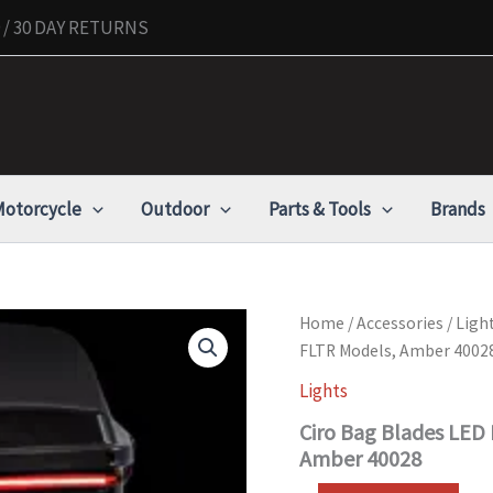
/ 30 DAY RETURNS
otorcycle
Outdoor
Parts & Tools
Brands
Ciro
Home
/
Accessories
/
Ligh
Bag
FLTR Models, Amber 4002
Blades
LED
Lights
Lights,
Ciro Bag Blades LED 
Fits
'97-
Amber 40028
'13