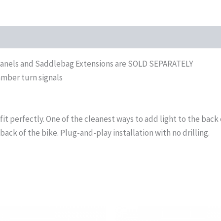
r Panels and Saddlebag Extensions are SOLD SEPARATELY
amber turn signals
fit perfectly. One of the cleanest ways to add light to the back 
back of the bike. Plug-and-play installation with no drilling.