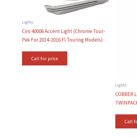
Lights
Ciro 40006 Accent Light (Chrome Tour-
Pak For 2014-2016 Fl Touring Models)
Call for price
Lights
COBBER L
TWINPAC
Call f