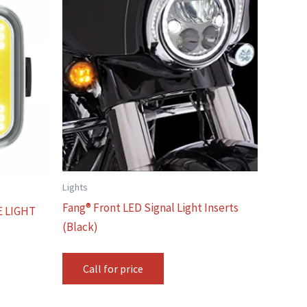
Lights
Fang® Front LED Signal Light Inserts
E LIGHT
(Black)
Call for price