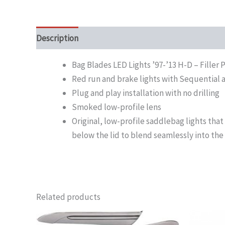
Description
Bag Blades LED Lights ’97-’13 H-D – Fille
Red run and brake lights with Sequential 
Plug and play installation with no drilling
Smoked low-profile lens
Original, low-profile saddlebag lights that 
below the lid to blend seamlessly into the 
Related products