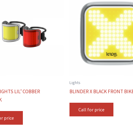
Lights
IGHTS LIL’ COBBER
BLINDER X BLACK FRONT BIK
K
Call for price
or price