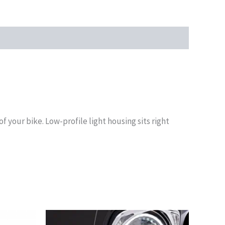
of your bike. Low-profile light housing sits right