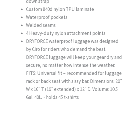
down strap
Custom 840d nylon TPU laminate
Waterproof pockets
Welded seams
4 Heavy-duty nylon attachment points
DRYFORCE waterproof luggage was designed
by Ciro for riders who demand the best.
DRYFORCE luggage will keep your gear dry and
secure, no matter how intense the weather.
FITS: Universal fit – recommended for luggage
rack or back seat with sissy bar. Dimensions: 20″
W x 16″ T (19″ extended) x 12″ D. Volume: 10.5
Gal. 40L. ~ holds 45 t-shirts