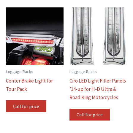
Luggage Racks
Luggage Racks
Center Brake Light for
Ciro LED Light Filler Panels
Tour Pack
’14-up for H-D Ultra &
Road King Motorcycles
Call for price
Call for price