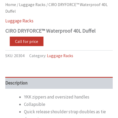
Home
/
Luggage Racks
/ CIRO DRYFORCE™ Waterproof 40L
Duffel
Luggage Racks
CIRO DRYFORCE™ Waterproof 40L Duffel
Call for price
SKU:
20304
Category:
Luggage Racks
Description
YKK zippers and oversized handles
Collapsible
Quick release shoulder strap doubles as tie