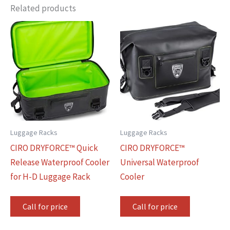
Related products
Luggage Racks
Luggage Racks
CIRO DRYFORCE™ Quick
CIRO DRYFORCE™
Release Waterproof Cooler
Universal Waterproof
for H-D Luggage Rack
Cooler
Call for price
Call for price