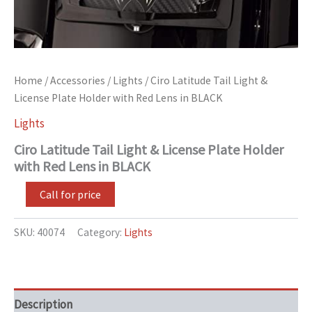
Home
/
Accessories
/
Lights
/ Ciro Latitude Tail Light &
License Plate Holder with Red Lens in BLACK
Lights
Ciro Latitude Tail Light & License Plate Holder
with Red Lens in BLACK
Call for price
SKU:
40074
Category:
Lights
Description