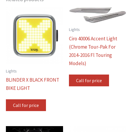
Lights
Ciro 40006 Accent Light
(Chrome Tour-Pak For
2014-2016 Fl Touring
Models)
Lights
BLINDER X BLACK FRONT
Call for price
BIKE LIGHT
Call for price