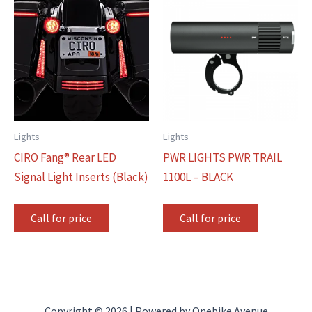
Lights
Lights
CIRO Fang® Rear LED
PWR LIGHTS PWR TRAIL
Signal Light Inserts (Black)
1100L – BLACK
Call for price
Call for price
Copyright © 2026 | Powered by Onebike Avenue