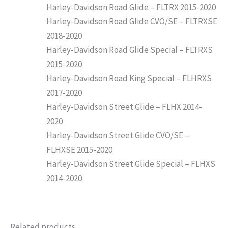
Harley-Davidson Road Glide – FLTRX 2015-2020
Harley-Davidson Road Glide CVO/SE – FLTRXSE
2018-2020
Harley-Davidson Road Glide Special – FLTRXS
2015-2020
Harley-Davidson Road King Special – FLHRXS
2017-2020
Harley-Davidson Street Glide – FLHX 2014-
2020
Harley-Davidson Street Glide CVO/SE –
FLHXSE 2015-2020
Harley-Davidson Street Glide Special – FLHXS
2014-2020
Related products