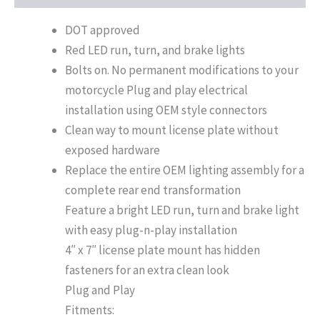
DOT approved
Red LED run, turn, and brake lights
Bolts on. No permanent modifications to your
motorcycle Plug and play electrical
installation using OEM style connectors
Clean way to mount license plate without
exposed hardware
Replace the entire OEM lighting assembly for a
complete rear end transformation
Feature a bright LED run, turn and brake light
with easy plug-n-play installation
4″ x 7″ license plate mount has hidden
fasteners for an extra clean look
Plug and Play
Fitments: