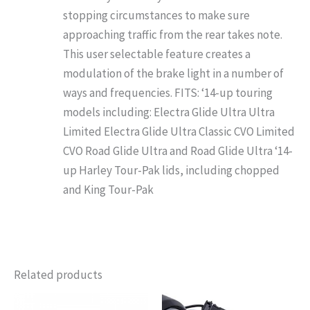
stopping circumstances to make sure
approaching traffic from the rear takes note.
This user selectable feature creates a
modulation of the brake light in a number of
ways and frequencies. FITS: ‘14-up touring
models including: Electra Glide Ultra Ultra
Limited Electra Glide Ultra Classic CVO Limited
CVO Road Glide Ultra and Road Glide Ultra ‘14-
up Harley Tour-Pak lids, including chopped
and King Tour-Pak
Related products