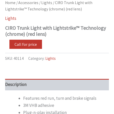
Home
/
Accessories
/
Lights
/ CIRO Trunk Light with
Lightstrike™ Technology (chrome) (red lens)
Lights
CIRO Trunk Light with Lightstrike™ Technology
(chrome) (red lens)
Call for price
SKU:
40114
Category:
Lights
Description
Features red run, turn and brake signals
3M VHB adhesive
Plug-n-play installation