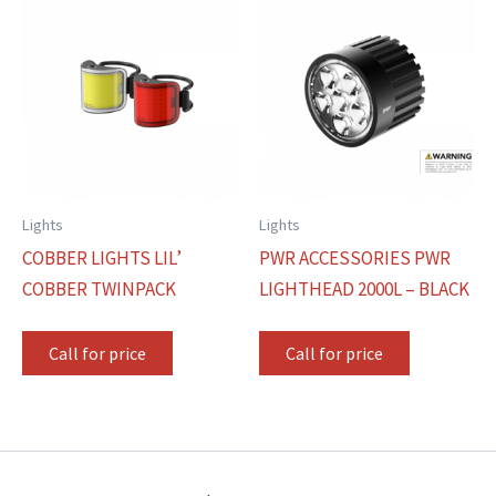
Lights
Lights
COBBER LIGHTS LIL’
PWR ACCESSORIES PWR
COBBER TWINPACK
LIGHTHEAD 2000L – BLACK
Call for price
Call for price