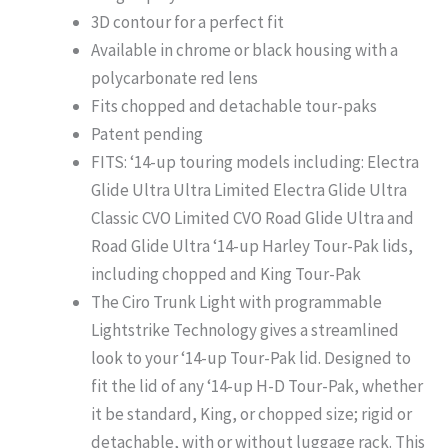
3D contour for a perfect fit
Available in chrome or black housing with a
polycarbonate red lens
Fits chopped and detachable tour-paks
Patent pending
FITS: ‘14-up touring models including: Electra
Glide Ultra Ultra Limited Electra Glide Ultra
Classic CVO Limited CVO Road Glide Ultra and
Road Glide Ultra ‘14-up Harley Tour-Pak lids,
including chopped and King Tour-Pak
The Ciro Trunk Light with programmable
Lightstrike Technology gives a streamlined
look to your ‘14-up Tour-Pak lid. Designed to
fit the lid of any ‘14-up H-D Tour-Pak, whether
it be standard, King, or chopped size; rigid or
detachable, with or without luggage rack. This