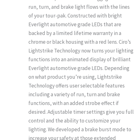
run, turn, and brake light flows with the lines
of your tour-pak. Constructed with bright
Everlight automotive grade LEDs that are
backed by a limited lifetime warranty in a
chrome or black housing with a red lens. Ciro’s
Lightstrike Technology now turns your lighting
functions into an animated display of brilliant
Everlight automotive grade LEDs. Depending
on what product you’re using, Lightstrike
Technology offers user selectable features
including a variety of run, turn and brake
functions, with an added strobe effect if
desired. Adjustable timer settings give you full
control and the ability to customize your
lighting. We developed a brake burst mode to
increase your safety at those extended