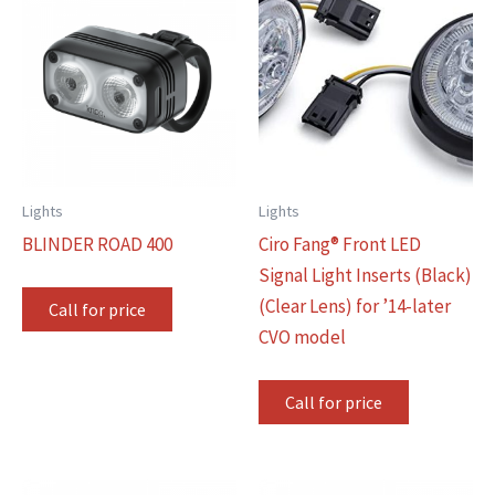
Lights
Lights
BLINDER ROAD 400
Ciro Fang® Front LED
Signal Light Inserts (Black)
(Clear Lens) for ’14-later
Call for price
CVO model
Call for price