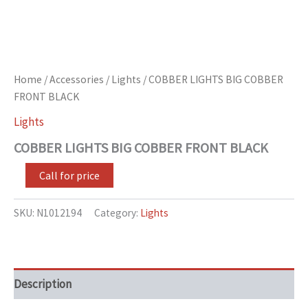
Home
/
Accessories
/
Lights
/ COBBER LIGHTS BIG COBBER
FRONT BLACK
Lights
COBBER LIGHTS BIG COBBER FRONT BLACK
Call for price
SKU:
N1012194
Category:
Lights
Description