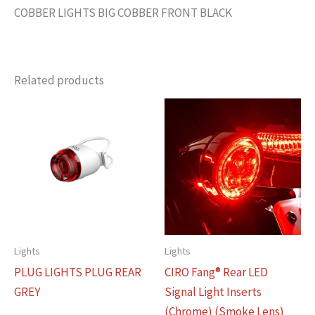
COBBER LIGHTS BIG COBBER FRONT BLACK
Related products
Lights
Lights
PLUG LIGHTS PLUG REAR
CIRO Fang® Rear LED
GREY
Signal Light Inserts
(Chrome) (Smoke Lens)