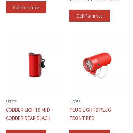
Call for price
Call for price
Lights
Lights
COBBER LIGHTS MID
PLUG LIGHTS PLUG
COBBER REAR BLACK
FRONT RED