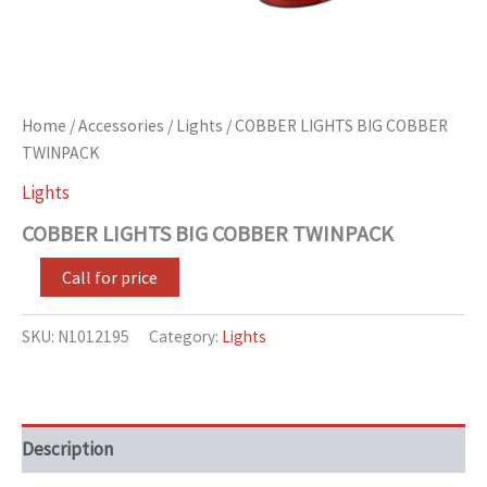
Home
/
Accessories
/
Lights
/ COBBER LIGHTS BIG COBBER
TWINPACK
Lights
COBBER LIGHTS BIG COBBER TWINPACK
Call for price
SKU:
N1012195
Category:
Lights
Description