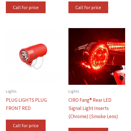
Call for price
Call for price
Lights
Lights
PLUG LIGHTS PLUG
CIRO Fang® Rear LED
FRONT RED
Signal Light Inserts
(Chrome) (Smoke Lens)
Call for price