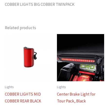
COBBER LIGHTS BIG COBBER TWINPACK
Related products
Lights
Lights
COBBER LIGHTS MID
Center Brake Light for
COBBER REAR BLACK
Tour Pack, Black