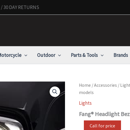
/ 30 DAY RETURNS
otorcycle
Outdoor
Parts & Tools
Brands
Fang®
Home
/
Accessories
/
Ligh
Headlight
models
Bezel
Chrome
Lights
for
Fang® Headlight Bez
2014-
newer
FLH
Call for price