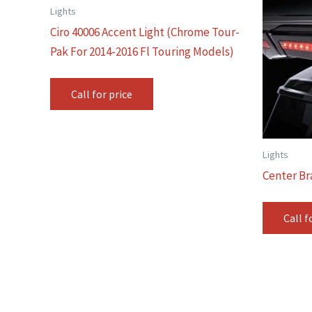
Lights
Ciro 40006 Accent Light (Chrome Tour-
Pak For 2014-2016 Fl Touring Models)
Call for price
Lights
Center Br
Call f