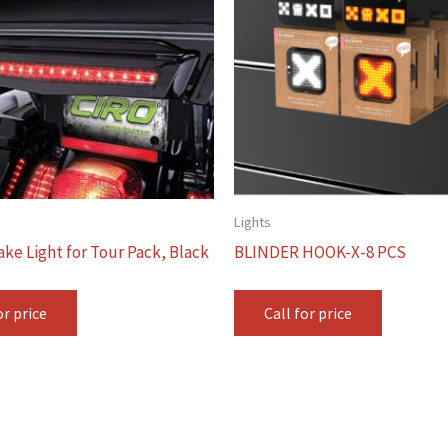
Lights
ake Light for Tour Pack, Black
BLINDER HOOK-X-8 PCS
or price
Call for price