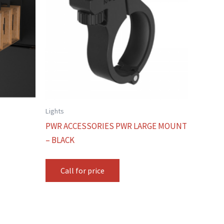
Lights
PWR ACCESSORIES PWR LARGE MOUNT
– BLACK
Call for price