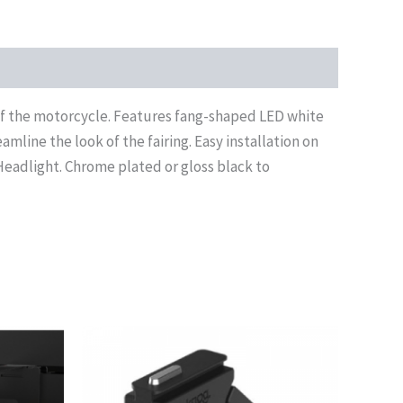
 of the motorcycle. Features fang-shaped LED white
amline the look of the fairing. Easy installation on
Headlight. Chrome plated or gloss black to