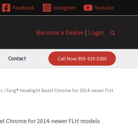
Facebook
Instagram
Youtube
Become a Dealer
|
Login
Search
Contact
Call Now: 855-919-5300
ts
/ Fang® Headlight Bezel Chrome for 2014-newer FLH
el Chrome for 2014-newer FLH models