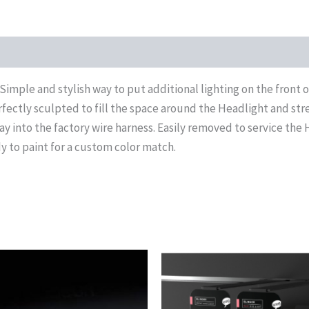
Simple and stylish way to put additional lighting on the front
rfectly sculpted to fill the space around the Headlight and stre
y into the factory wire harness. Easily removed to service the 
 to paint for a custom color match.