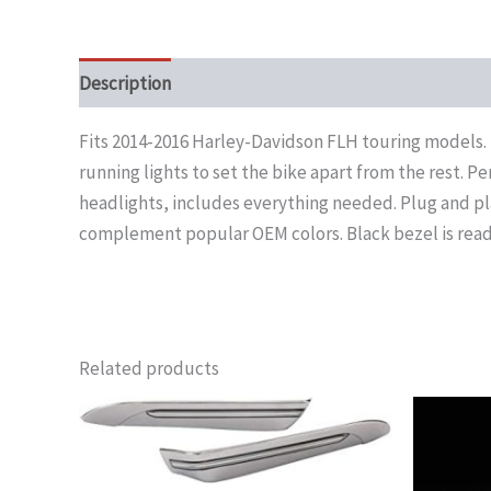
Description
Fits 2014-2016 Harley-Davidson FLH touring models. 
running lights to set the bike apart from the rest. Pe
headlights, includes everything needed. Plug and pla
complement popular OEM colors. Black bezel is ready
Related products