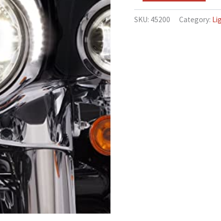
models
quantity
SKU:
45200
Category:
Li