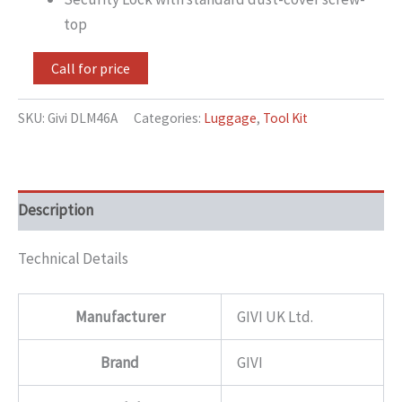
top
Call for price
SKU:
Givi DLM46A
Categories:
Luggage
,
Tool Kit
Description
Technical Details
Manufacturer
GIVI UK Ltd.
Brand
GIVI