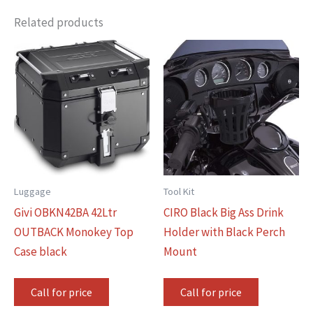
Related products
Luggage
Tool Kit
Givi OBKN42BA 42Ltr
CIRO Black Big Ass Drink
OUTBACK Monokey Top
Holder with Black Perch
Case black
Mount
Call for price
Call for price