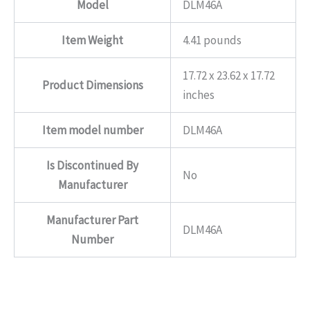
Model
DLM46A
Item Weight
4.41 pounds
17.72 x 23.62 x 17.72
Product Dimensions
inches
Item model number
DLM46A
Is Discontinued By
No
Manufacturer
Manufacturer Part
DLM46A
Number