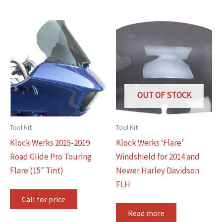
OUT OF STOCK
Tool Kit
Tool Kit
Klock Werks 2015-2019
Klock Werks ‘Flare’
Road Glide Pro Touring
Windshield for 2014 and
Flare (15″ Tint)
Newer Harley Davidson
FLH
Call for price
Read more