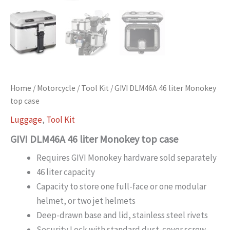
Home
/
Motorcycle
/
Tool Kit
/ GIVI DLM46A 46 liter Monokey
top case
Luggage
,
Tool Kit
GIVI DLM46A 46 liter Monokey top case
Requires GIVI Monokey hardware sold separately
46 liter capacity
Capacity to store one full-face or one modular
helmet, or two jet helmets
Deep-drawn base and lid, stainless steel rivets
Security Lock with standard dust-cover screw-