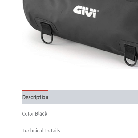
Description
Color:
Black
Technical Details