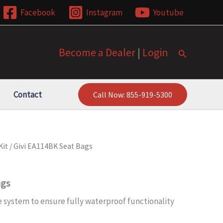
Facebook
Instagram
Youtube
Become a Dealer
|
Login
Search
Contact
Call Now: 855-919-5300
Kit
/ Givi EA114BK Seat Bags
ags
 system to ensure fully waterproof functionality