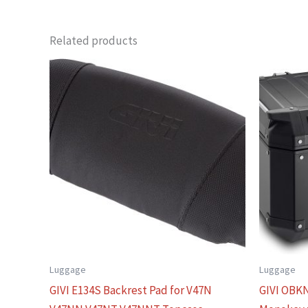
Related products
Luggage
Luggage
GIVI E134S Backrest Pad for V47N
GIVI OBKN