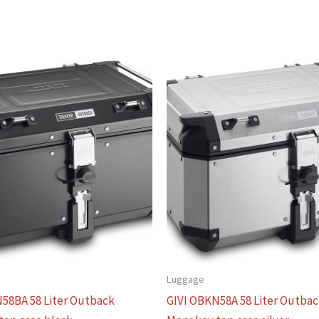
Luggage
58BA 58 Liter Outback
GIVI OBKN58A 58 Liter Outba