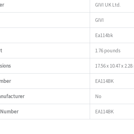
er
GIVI UK Ltd.
GIVI
Ea114bk
t
1.76 pounds
sions
17.56 x 10.47 x 2.28
umber
EA114BK
anufacturer
No
t Number
EA114BK