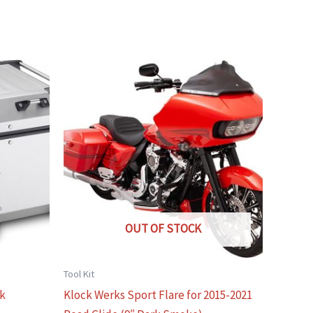
OUT OF STOCK
Tool Kit
ck
Klock Werks Sport Flare for 2015-2021