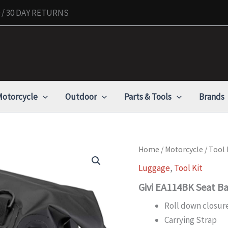
/ 30 DAY RETURNS
otorcycle
Outdoor
Parts & Tools
Brands
Givi
Home
/
Motorcycle
/
Tool 
EA114BK
Luggage
,
Tool Kit
Seat
Bags
Givi EA114BK Seat B
quantity
Roll down closure
Carrying Strap