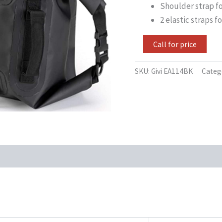
Shoulder strap fo
2 elastic straps 
Call for price
SKU:
Givi EA114BK
Categ