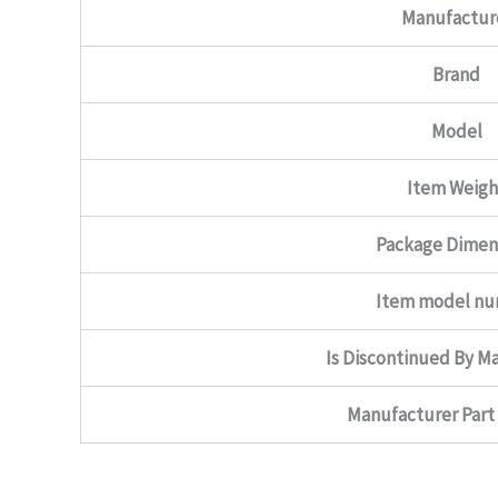
Manufactur
Brand
Model
Item Weigh
Package Dimen
Item model n
Is Discontinued By M
Manufacturer Par