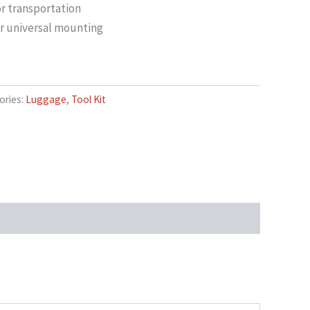
r transportation
for universal mounting
ories:
Luggage
,
Tool Kit