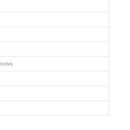
 inches