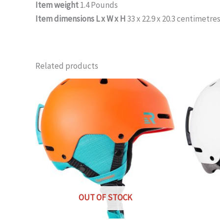
Item weight
1.4 Pounds
Item dimensions L x W x H
33 x 22.9 x 20.3 centimetre
Related products
OUT OF STOCK