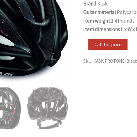
Brand
Kask
Outer material
Polycarb
Item weight
1.4 Pounds
Item dimensions L x W x
Call for price
SKU:
KASK PROTONE-Black