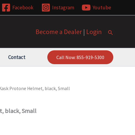
Facebook
Instagram
Youtube
Become a Dealer
|
Login
Search
Contact
Call Now: 855-919-5300
Kask Protone Helmet, black, Small
, black, Small