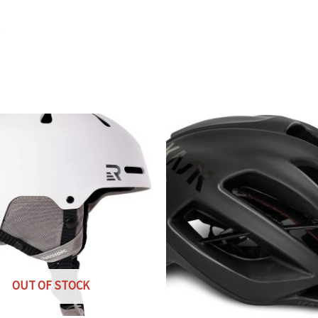
s
OUT OF STOCK