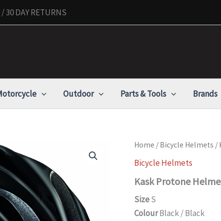
/ 30 DAY RETURNS
otorcycle
Outdoor
Parts & Tools
Brands
Kask
Home
/
Bicycle Helmets
/ 
Protone
Bicycle Helmets
Helmet,
black,
Kask Protone Helmet
Small
quantity
Size
S
Colour
Black / Black