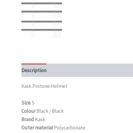
Description
Additional information
Kask Protone Helmet
Size
S
Colour
Black / Black
Brand
Kask
Outer material
Polycarbonate