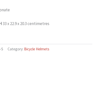
onate
 H
33 x 22.9 x 20.3 centimetres
-S
Category:
Bicycle Helmets