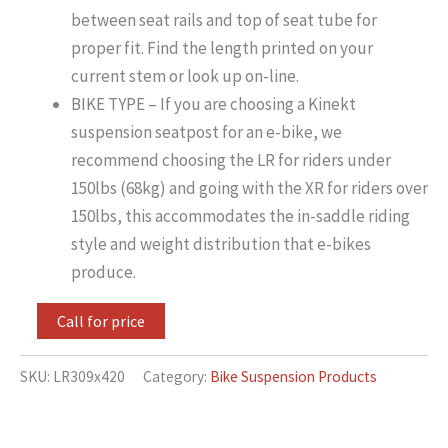
between seat rails and top of seat tube for
proper fit. Find the length printed on your
current stem or look up on-line.
BIKE TYPE – If you are choosing a Kinekt
suspension seatpost for an e-bike, we
recommend choosing the LR for riders under
150lbs (68kg) and going with the XR for riders over
150lbs, this accommodates the in-saddle riding
style and weight distribution that e-bikes
produce.
Call for price
SKU:
LR309x420
Category:
Bike Suspension Products