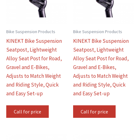
Bike Suspension Products
Bike Suspension Products
KINEKT Bike Suspension
KINEKT Bike Suspension
Seatpost, Lightweight
Seatpost, Lightweight
Alloy Seat Post for Road,
Alloy Seat Post for Road,
Gravel and E-Bikes,
Gravel and E-Bikes,
Adjusts to Match Weight
Adjusts to Match Weight
and Riding Style, Quick
and Riding Style, Quick
and Easy Set-up
and Easy Set-up
Call for price
Call for price