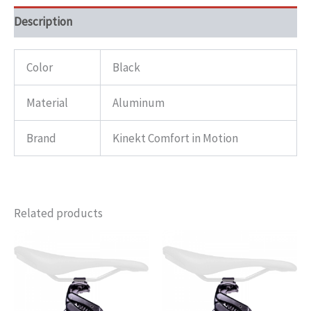
Description
Color
Black
Material
Aluminum
Brand
Kinekt Comfort in Motion
Related products