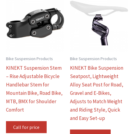
Bike Suspension Products
Bike Suspension Products
KINEKT Suspension Stem
KINEKT Bike Suspension
– Rise Adjustable Bicycle
Seatpost, Lightweight
Handlebar Stem for
Alloy Seat Post for Road,
Mountain Bike, Road Bike,
Gravel and E-Bikes,
MTB, BMX for Shoulder
Adjusts to Match Weight
Comfort
and Riding Style, Quick
and Easy Set-up
Call for price