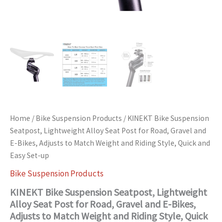
Weight
and
Riding
Style,
Quick
and
Easy
Set-
up
quantity
Home
/
Bike Suspension Products
/ KINEKT Bike Suspension
Seatpost, Lightweight Alloy Seat Post for Road, Gravel and
E-Bikes, Adjusts to Match Weight and Riding Style, Quick and
Easy Set-up
Bike Suspension Products
KINEKT Bike Suspension Seatpost, Lightweight
Alloy Seat Post for Road, Gravel and E-Bikes,
Adjusts to Match Weight and Riding Style, Quick