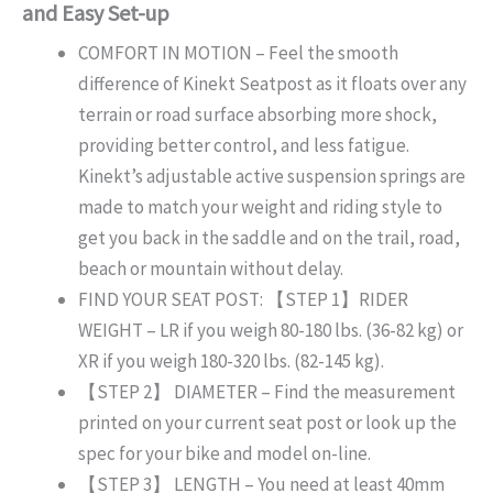
and Easy Set-up
COMFORT IN MOTION – Feel the smooth
difference of Kinekt Seatpost as it floats over any
terrain or road surface absorbing more shock,
providing better control, and less fatigue.
Kinekt’s adjustable active suspension springs are
made to match your weight and riding style to
get you back in the saddle and on the trail, road,
beach or mountain without delay.
FIND YOUR SEAT POST: 【STEP 1】RIDER
WEIGHT – LR if you weigh 80-180 lbs. (36-82 kg) or
XR if you weigh 180-320 lbs. (82-145 kg).
【STEP 2】 DIAMETER – Find the measurement
printed on your current seat post or look up the
spec for your bike and model on-line.
【STEP 3】 LENGTH – You need at least 40mm