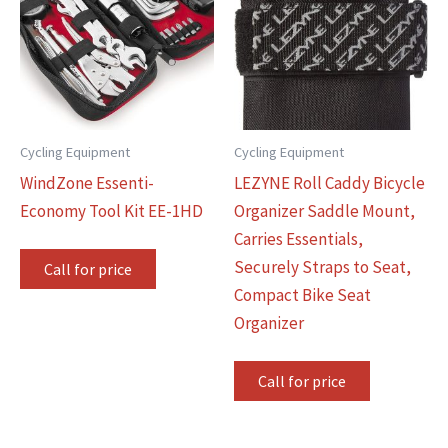
Cycling Equipment
Cycling Equipment
WindZone Essenti-
LEZYNE Roll Caddy Bicycle
Economy Tool Kit EE-1HD
Organizer Saddle Mount,
Carries Essentials,
Securely Straps to Seat,
Call for price
Compact Bike Seat
Organizer
Call for price