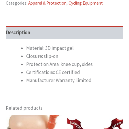
Categories:
Apparel & Protection
,
Cycling Equipment
Description
Material: 3D impact gel
Closure: slip-on
Protection Area: knee cup, sides
Certifications: CE certified
Manufacturer Warranty: limited
Related products