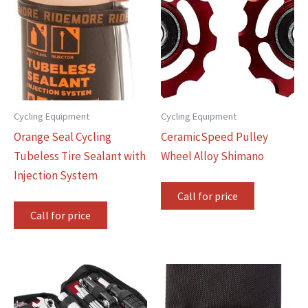
Cycling Equipment
Cycling Equipment
Orange Seal Cycling
CeramicSpeed Pulley
Tubeless Tire Sealant with
Wheel Alloy Shimano
Injection System
Call for price
Call for price