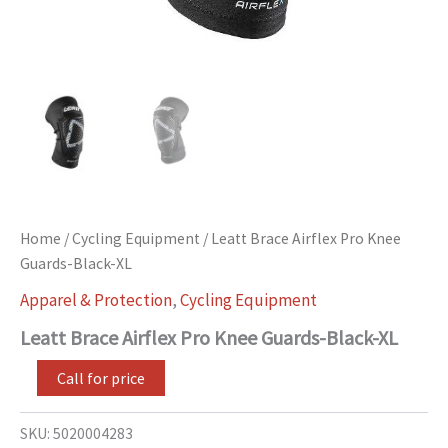
Home
/
Cycling Equipment
/ Leatt Brace Airflex Pro Knee
Guards-Black-XL
Apparel & Protection
,
Cycling Equipment
Leatt Brace Airflex Pro Knee Guards-Black-XL
Call for price
SKU:
5020004283