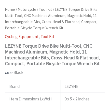
Home
/
Motorcycle
/
Tool Kit
/ LEZYNE Torque Drive Bike
Multi-Tool, CNC Machined Aluminum, Magnetic Hold, 11
Interchangeable Bits, Cross-Head & Flathead, Compact,
Portable Bicycle Torque Wrench Kit
Cycling Equipment
,
Tool Kit
LEZYNE Torque Drive Bike Multi-Tool, CNC
Machined Aluminum, Magnetic Hold, 11
Interchangeable Bits, Cross-Head & Flathead,
Compact, Portable Bicycle Torque Wrench Kit
Black
Color:
Brand
LEZYNE
Item Dimensions LxWxH
9 x 5 x 2 inches