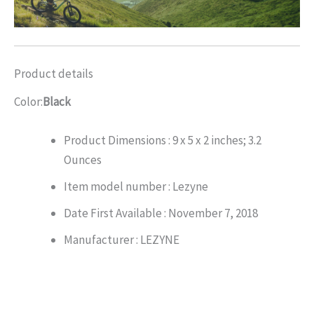
Product details
Color:
Black
Product Dimensions :
9 x 5 x 2 inches; 3.2
Ounces
Item model number :
Lezyne
Date First Available :
November 7, 2018
Manufacturer :
LEZYNE