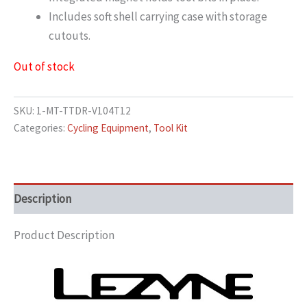
Includes soft shell carrying case with storage
cutouts.
Out of stock
SKU:
1-MT-TTDR-V104T12
Categories:
Cycling Equipment
,
Tool Kit
Description
Product Description