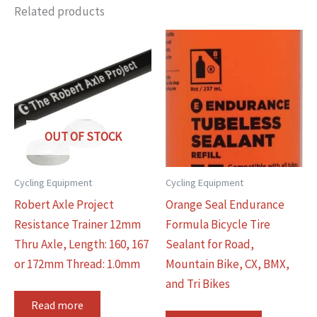
Related products
OUT OF STOCK
Cycling Equipment
Cycling Equipment
Robert Axle Project
Orange Seal Endurance
Resistance Trainer 12mm
Formula Bicycle Tire
Thru Axle, Length: 160, 167
Sealant for Road,
or 172mm Thread: 1.0mm
Mountain Bike, CX, BMX,
and Tri Bikes
Read more