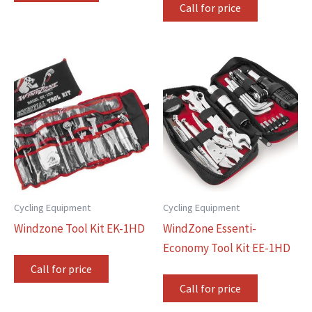
Call for price
Cycling Equipment
Cycling Equipment
Windzone Tool Kit EK-1HD
WindZone Essenti-
Economy Tool Kit EE-1HD
Call for price
Call for price