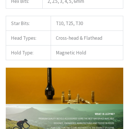
Hex Bits:
2, 2.5, 3, 4, 5, 6mm
Star Bits:
T10, T25, T30
Head Types:
Cross-head & Flathead
Hold Type:
Magnetic Hold