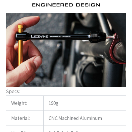
Specs:
Weight:
190g
Material:
CNC Machined Aluminum