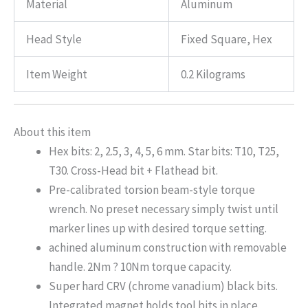
Material
Aluminum
Head Style
Fixed Square, Hex
Item Weight
0.2 Kilograms
About this item
Hex bits: 2, 2.5, 3, 4, 5, 6 mm. Star bits: T10, T25,
T30. Cross-Head bit + Flathead bit.
Pre-calibrated torsion beam-style torque
wrench. No preset necessary simply twist until
marker lines up with desired torque setting.
achined aluminum construction with removable
handle. 2Nm ? 10Nm torque capacity.
Super hard CRV (chrome vanadium) black bits.
Integrated magnet holds tool bits in place.