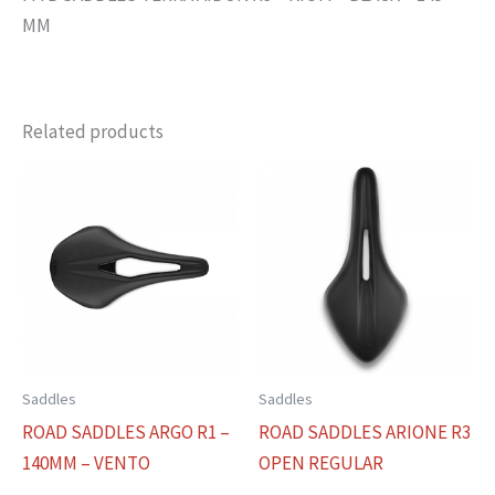
MM
Related products
Saddles
Saddles
ROAD SADDLES ARGO R1 –
ROAD SADDLES ARIONE R3
140MM – VENTO
OPEN REGULAR