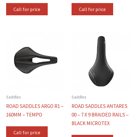
Call for price
Call for price
Saddles
Saddles
ROAD SADDLES ARGO R1 –
ROAD SADDLES ANTARES
160MM – TEMPO
00 – 7 X 9 BRAIDED RAILS –
BLACK MICROTEX
Call for price