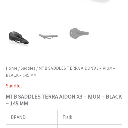
Home
/
Saddles
/ MTB SADDLES TERRA AIDON X3 – KIUM –
BLACK – 145 MM
Saddles
MTB SADDLES TERRA AIDON X3 – KIUM – BLACK
– 145 MM
BRAND
Fizik