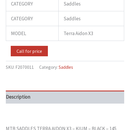
CATEGORY
Saddles
CATEGORY
Saddles
MODEL
Terra Aidon X3
Call for price
SKU:
F2070011
Category:
Saddles
Description
MTB SADDLES TERRA AIDON X3 – KIUM – BLACK – 145