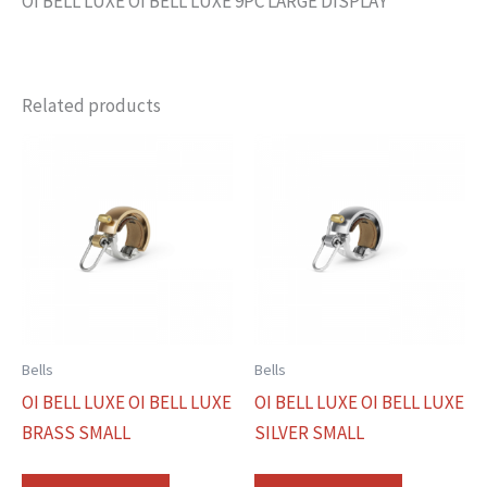
OI BELL LUXE OI BELL LUXE 9PC LARGE DISPLAY
Related products
Bells
Bells
OI BELL LUXE OI BELL LUXE
OI BELL LUXE OI BELL LUXE
BRASS SMALL
SILVER SMALL