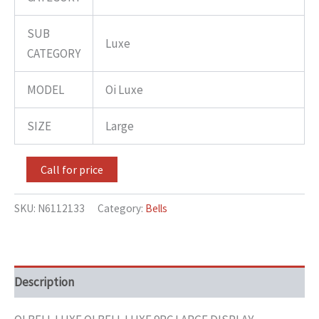
SUB
Luxe
CATEGORY
MODEL
Oi Luxe
SIZE
Large
Call for price
SKU:
N6112133
Category:
Bells
Description