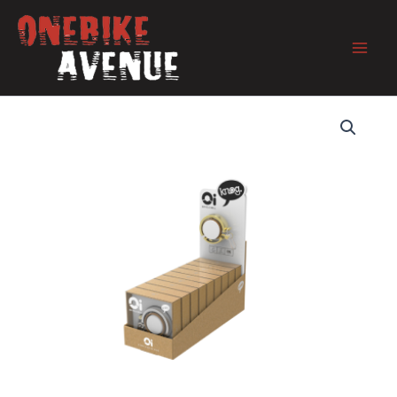
Skip
to
content
OI
BELL
LUXE
OI
BELL
LUXE
9PC
LARGE
DISPLAY
quantity