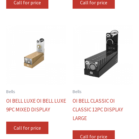
Call for price
Call for price
Bells
Bells
OI BELL LUXE OI BELL LUXE
OI BELL CLASSIC OI
9PC MIXED DISPLAY
CLASSIC 12PC DISPLAY
LARGE
Call for price
Call for price