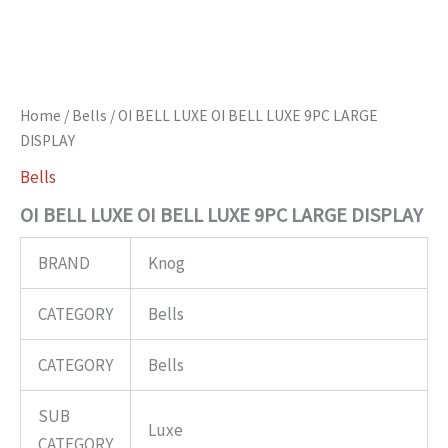
Home
/
Bells
/ OI BELL LUXE OI BELL LUXE 9PC LARGE
DISPLAY
Bells
OI BELL LUXE OI BELL LUXE 9PC LARGE DISPLAY
BRAND
Knog
CATEGORY
Bells
CATEGORY
Bells
SUB
Luxe
CATEGORY