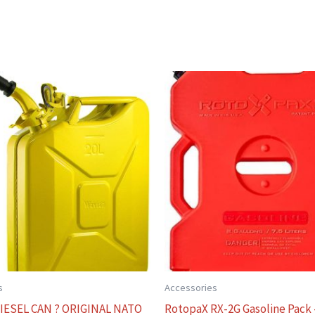
s
Accessories
IESEL CAN ? ORIGINAL NATO
RotopaX RX-2G Gasoline Pack 