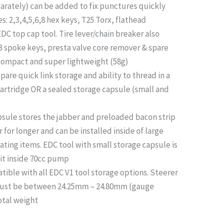
parately) can be added to fix punctures quickly
s: 2,3,4,5,6,8 hex keys, T25 Torx, flathead
DC top cap tool. Tire lever/chain breaker also
& 3 spoke keys, presta valve core remover & spare
 compact and super lightweight (58g)
spare quick link storage and ability to thread in a
cartridge OR a sealed storage capsule (small and
psule stores the jabber and preloaded bacon strip
r for longer and can be installed inside of large
ating items. EDC tool with small storage capsule is
it inside 70cc pump
ble with all EDC V1 tool storage options. Steerer
must be between 24.25mm – 24.80mm (gauge
otal weight