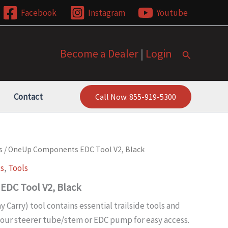
Facebook
Instagram
Youtube
Become a Dealer
|
Login
Search
Contact
Call Now: 855-919-5300
s
/ OneUp Components EDC Tool V2, Black
ls
,
Tools
DC Tool V2, Black
 Carry) tool contains essential trailside tools and
your steerer tube/stem or EDC pump for easy access.