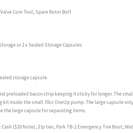
 Valve Core Tool, Spare Rotor Bolt
 Storage or 2 x Sealed Storage Capsules
sealed storage capsule.
nd preloaded bacon strip keeping it sticky for longer. The sma
ug kit inside the small 70cc OneUp pump. The large capsule onl
e the large capsule for separating items.
 Cash ($20 Note), Zip ties, Park TB-2 Emergency Tire Boot, Wa