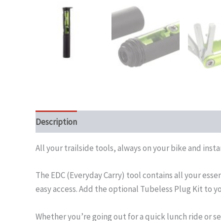
Description
All your trailside tools, always on your bike and inst
The EDC (Everyday Carry) tool contains all your esse
easy access. Add the optional Tubeless Plug Kit to yo
Whether you’re going out for a quick lunch ride or se