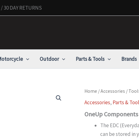
/ 30 DAY RETURNS
otorcycle
Outdoor
Parts & Tools
Brands
OneUp
Home
/
Accessories
/
Tool
Components
Accessories
,
Parts & Too
EDC
Tool
OneUp Components E
V2,
Black
The EDC (Everyday
quantity
can be stored in 