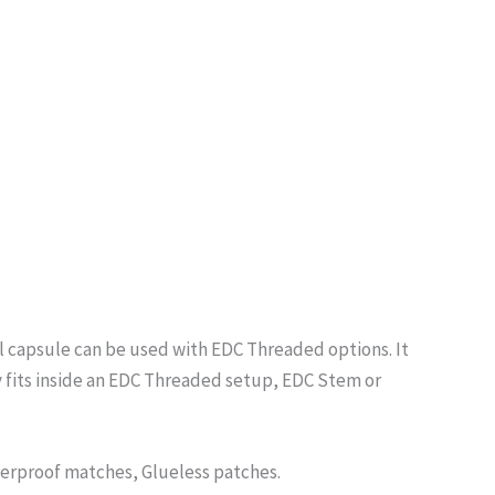
ll capsule can be used with EDC Threaded options. It
y fits inside an EDC Threaded setup, EDC Stem or
terproof matches, Glueless patches.