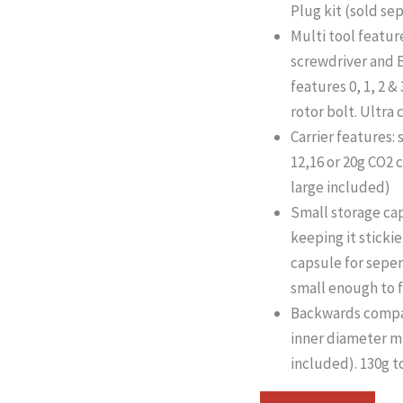
Plug kit (sold se
Multi tool feature
screwdriver and E
features 0, 1, 2 
rotor bolt. Ultra
Carrier features: 
12,16 or 20g CO2 
large included)
Small storage ca
keeping it stickie
capsule for seper
small enough to f
Backwards compati
inner diameter 
included). 130g t