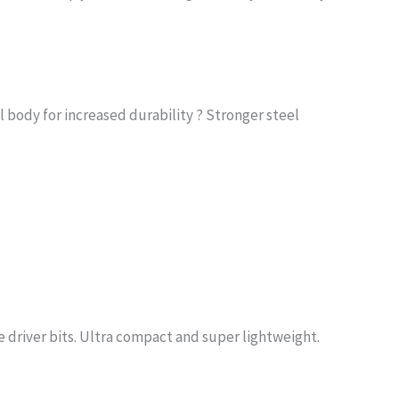
l body for increased durability ? Stronger steel
se driver bits. Ultra compact and super lightweight.