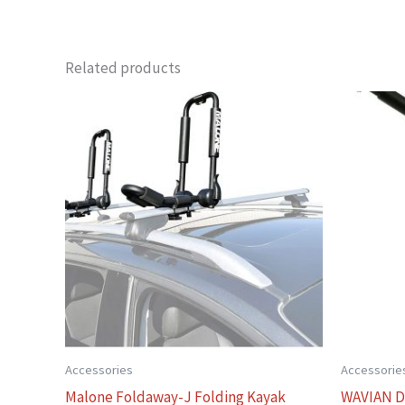
Related products
Accessories
Accessorie
Malone Foldaway-J Folding Kayak
WAVIAN D