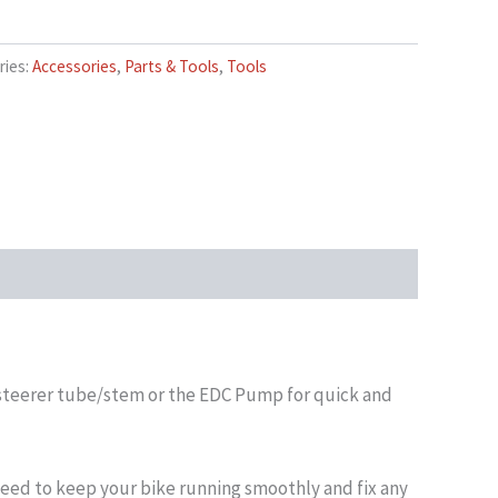
ries:
Accessories
,
Parts & Tools
,
Tools
ur steerer tube/stem or the EDC Pump for quick and
 need to keep your bike running smoothly and fix any