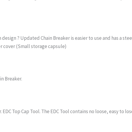
n design ? Updated Chain Breaker is easier to use and has a stee
r cover (Small storage capsule)
in Breaker.
er. EDC Top Cap Tool. The EDC Tool contains no loose, easy to lo