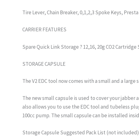
Tire Lever, Chain Breaker, 0,1,2,3 Spoke Keys, Presta
CARRIER FEATURES
Spare Quick Link Storage ? 12,16, 20g CO2 Cartridge
STORAGE CAPSULE
The V2 EDC tool now comes with a small and a large 
The new small capsule is used to cover your jabber a
also allows you to use the EDC tool and tubeless pl
100cc pump. The small capsule can be installed insid
Storage Capsule Suggested Pack List (not included):