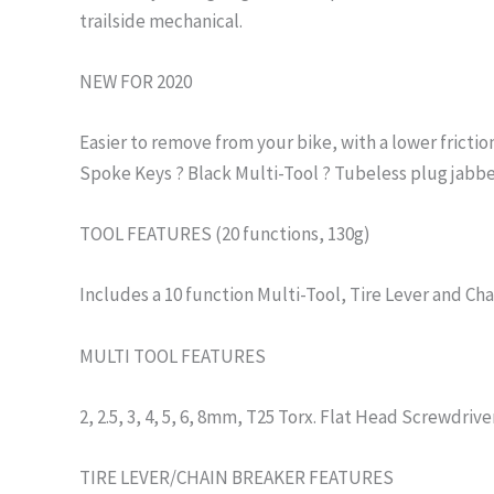
trailside mechanical.
NEW FOR 2020
Easier to remove from your bike, with a lower frictio
Spoke Keys ? Black Multi-Tool ? Tubeless plug jabbe
TOOL FEATURES (20 functions, 130g)
Includes a 10 function Multi-Tool, Tire Lever and Cha
MULTI TOOL FEATURES
2, 2.5, 3, 4, 5, 6, 8mm, T25 Torx. Flat Head Screwdriv
TIRE LEVER/CHAIN BREAKER FEATURES