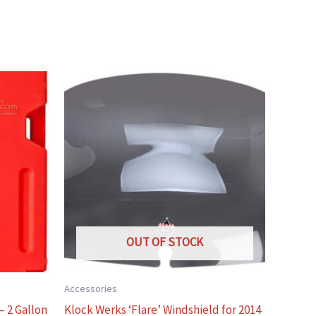
OUT OF STOCK
Accessories
– 2 Gallon
Klock Werks ‘Flare’ Windshield for 2014