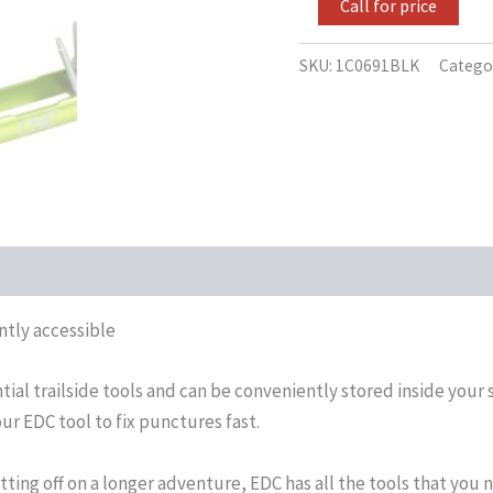
Call for price
SKU:
1C0691BLK
Catego
antly accessible
ntial trailside tools and can be conveniently stored inside yo
ur EDC tool to fix punctures fast.
tting off on a longer adventure, EDC has all the tools that you