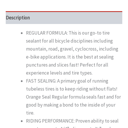
Description
REGULAR FORMULA: This is our go-to tire
sealant for all bicycle disciplines including
mountain, road, gravel, cyclocross, including
e-bike applications. It is the best at sealing
punctures and slices fast! Perfect for all
experience levels and tire types.
FAST SEALING: A primary goal of running
tubeless tires is to keep riding without flats!
Orange Seal Regular formula seals fast and for
good by making a bond to the inside of your
tire.
RIDING PERFORMANCE: Proven ability to seal