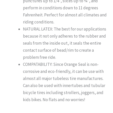
punctures up to 1/4”, slices up to ¾”, and
perform in conditions down to 11 degrees
Fahrenheit. Perfect for almost all climates and
riding conditions.
NATURAL LATEX: The best for our applications
because it not only adheres to the rubber and
seals from the inside out, it seals the entire
contact surface of bead/rim to create a
problem free ride.
COMPATABILITY: Since Orange Seal is non-
corrosive and eco-friendly, it can be use with
almost all major tubeless tire manufactures.
Can also be used with innertubes and tubular
bicycle tires including strollers, joggers, and
kids bikes. No flats and no worries!