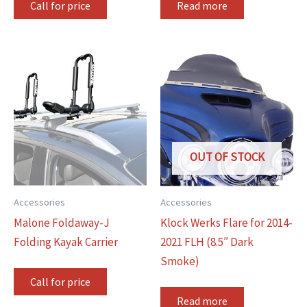
Call for price
Read more
OUT OF STOCK
Accessories
Accessories
Malone Foldaway-J
Klock Werks Flare for 2014-
Folding Kayak Carrier
2021 FLH (8.5″ Dark
Smoke)
Call for price
Read more