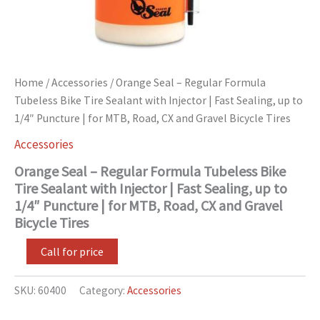
Puncture
|
for
MTB,
Road,
CX
Home
/
Accessories
/ Orange Seal – Regular Formula
and
Tubeless Bike Tire Sealant with Injector | Fast Sealing, up to
Gravel
1/4″ Puncture | for MTB, Road, CX and Gravel Bicycle Tires
Bicycle
Tires
Accessories
quantity
Orange Seal – Regular Formula Tubeless Bike
Tire Sealant with Injector | Fast Sealing, up to
1/4″ Puncture | for MTB, Road, CX and Gravel
Bicycle Tires
Call for price
SKU:
60400
Category:
Accessories