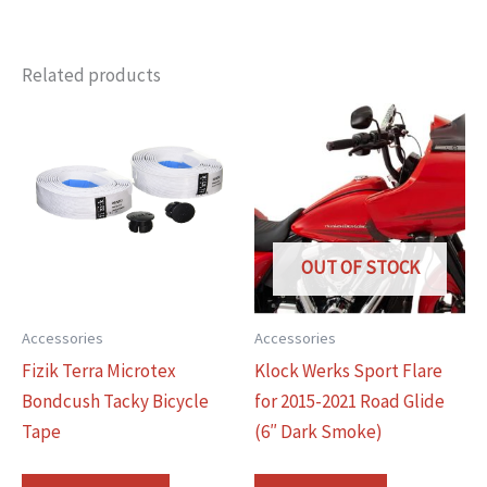
Related products
OUT OF STOCK
Accessories
Accessories
Fizik Terra Microtex
Klock Werks Sport Flare
Bondcush Tacky Bicycle
for 2015-2021 Road Glide
Tape
(6″ Dark Smoke)