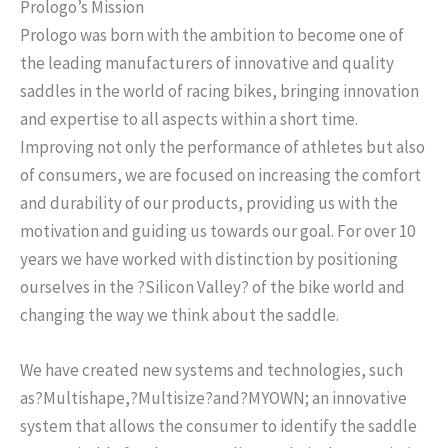
Prologo’s Mission
Prologo was born with the ambition to become one of
the leading manufacturers of innovative and quality
saddles in the world of racing bikes, bringing innovation
and expertise to all aspects within a short time.
Improving not only the performance of athletes but also
of consumers, we are focused on increasing the comfort
and durability of our products, providing us with the
motivation and guiding us towards our goal. For over 10
years we have worked with distinction by positioning
ourselves in the ?Silicon Valley? of the bike world and
changing the way we think about the saddle.
We have created new systems and technologies, such
as?
Multishape
,?
Multisize
?and?
MYOWN
; an innovative
system that allows the consumer to identify the saddle