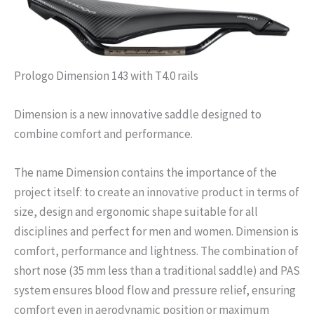
Prologo Dimension 143 with T4.0 rails
Dimension is a new innovative saddle designed to
combine comfort and performance.
The name Dimension contains the importance of the
project itself: to create an innovative product in terms of
size, design and ergonomic shape suitable for all
disciplines and perfect for men and women. Dimension is
comfort, performance and lightness. The combination of
short nose (35 mm less than a traditional saddle) and PAS
system ensures blood flow and pressure relief, ensuring
comfort even in aerodynamic position or maximum