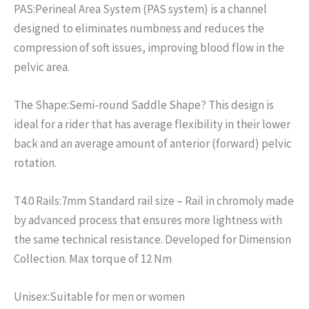
PAS:
Perineal Area System (PAS system) is a channel
designed to eliminates numbness and reduces the
compression of soft issues, improving blood flow in the
pelvic area.
The Shape:
Semi-round Saddle Shape? This design is
ideal for a rider that has average flexibility in their lower
back and an average amount of anterior (forward) pelvic
rotation.
T4.0 Rails:
7mm Standard rail size – Rail in chromoly made
by advanced process that ensures more lightness with
the same technical resistance. Developed for Dimension
Collection. Max torque of 12 Nm
Unisex:
Suitable for men or women