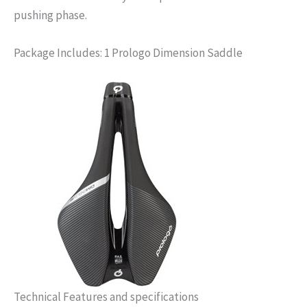
pushing phase.
Package Includes: 1 Prologo Dimension Saddle
Technical Features and specifications