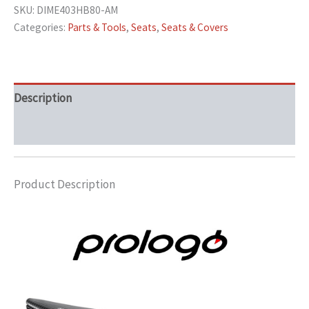
SKU:
DIME403HB80-AM
Categories:
Parts & Tools
,
Seats
,
Seats & Covers
Description
Additional information
Product Description