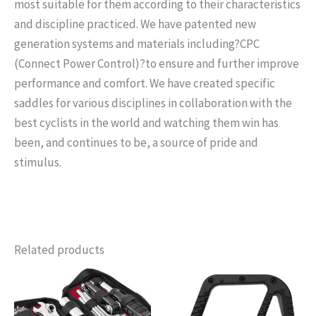
most suitable for them according to their characteristics
and discipline practiced. We have patented new
generation systems and materials including?
CPC
(Connect Power Control)
?to ensure and further improve
performance and comfort. We have created specific
saddles for various disciplines in collaboration with the
best cyclists in the world and watching them win has
been, and continues to be, a source of pride and
stimulus.
Related products