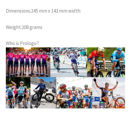
Dimensions:
245 mm x 143 mm width
Weight:
208 grams
Who is Prologo?