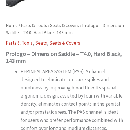
Home
/
Parts & Tools
/
Seats & Covers
/ Prologo – Dimension
Saddle – T4.0, Hard Black, 143 mm
Parts & Tools
,
Seats
,
Seats & Covers
Prologo – Dimension Saddle – T4.0, Hard Black,
143 mm
PERINEAL AREA SYSTEM (PAS): A channel
designed to eliminate pressure spikes and
numbness by improving blood flow. Its special
ergonomic design, assisted by foam with variable
density, eliminates contact points in the genital
and/or prostatic areas. The PAS channel is ideal
for users who prefer performance combined with
comfort over long and medium distances.