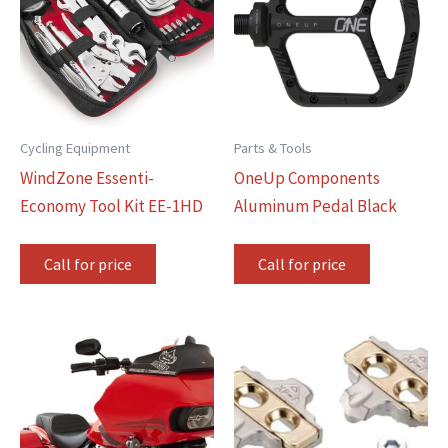
Cycling Equipment
Parts & Tools
WindZone Essenti-
OneUp Components
Economy Tool Kit EE-1HD
Aluminum Pedal Black
Call for price
Call for price