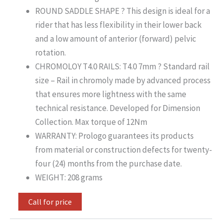
ROUND SADDLE SHAPE ? This design is ideal for a
rider that has less flexibility in their lower back
and a low amount of anterior (forward) pelvic
rotation.
CHROMOLOY T4.0 RAILS: T4.0 7mm ? Standard rail
size – Rail in chromoly made by advanced process
that ensures more lightness with the same
technical resistance. Developed for Dimension
Collection. Max torque of 12Nm
WARRANTY: Prologo guarantees its products
from material or construction defects for twenty-
four (24) months from the purchase date.
WEIGHT: 208 grams
Call for price