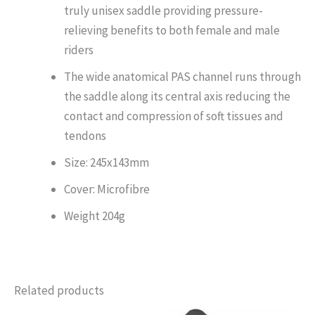
truly unisex saddle providing pressure-
relieving benefits to both female and male
riders
The wide anatomical PAS channel runs through
the saddle along its central axis reducing the
contact and compression of soft tissues and
tendons
Size: 245x143mm
Cover: Microfibre
Weight 204g
Related products