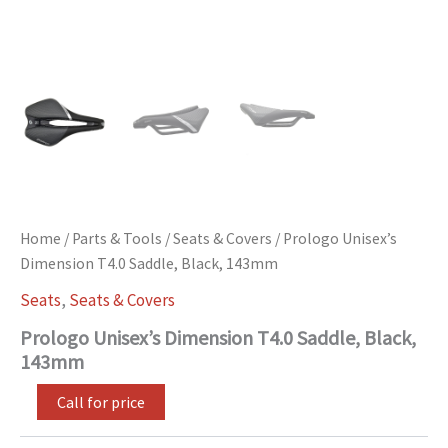
Home
/
Parts & Tools
/
Seats & Covers
/ Prologo Unisex’s
Dimension T4.0 Saddle, Black, 143mm
Seats
,
Seats & Covers
Prologo Unisex’s Dimension T4.0 Saddle, Black,
143mm
Call for price