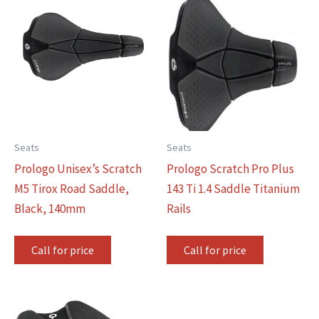
Seats
Seats
Prologo Unisex’s Scratch
Prologo Scratch Pro Plus
M5 Tirox Road Saddle,
143 Ti 1.4 Saddle Titanium
Black, 140mm
Rails
Call for price
Call for price