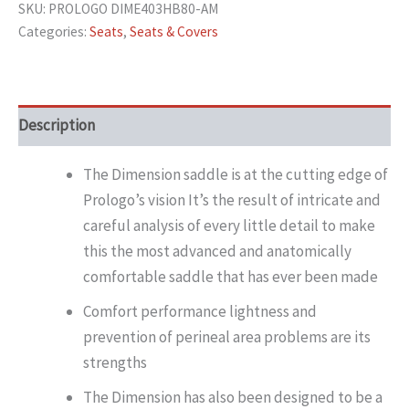
SKU:
PROLOGO DIME403HB80-AM
Categories:
Seats
,
Seats & Covers
Description
The Dimension saddle is at the cutting edge of
Prologo’s vision It’s the result of intricate and
careful analysis of every little detail to make
this the most advanced and anatomically
comfortable saddle that has ever been made
Comfort performance lightness and
prevention of perineal area problems are its
strengths
The Dimension has also been designed to be a