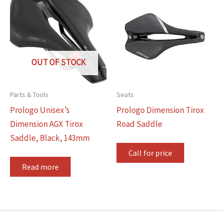
OUT OF STOCK
Parts & Tools
Seats
Prologo Unisex’s
Prologo Dimension Tirox
Dimension AGX Tirox
Road Saddle
Saddle, Black, 143mm
Call for price
Read more