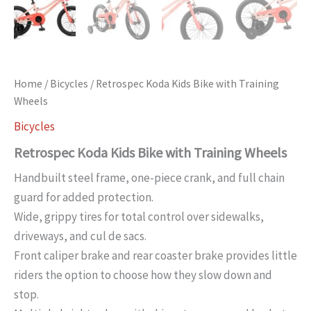
Home
/
Bicycles
/ Retrospec Koda Kids Bike with Training
Wheels
Bicycles
Retrospec Koda Kids Bike with Training Wheels
Handbuilt steel frame, one-piece crank, and full chain
guard for added protection.
Wide, grippy tires for total control over sidewalks,
driveways, and cul de sacs.
Front caliper brake and rear coaster brake provides little
riders the option to choose how they slow down and
stop.