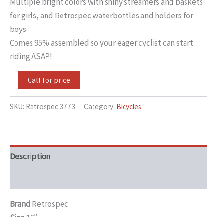
Multiple bright colors with shiny streamers and baskets
for girls, and Retrospec waterbottles and holders for
boys.
Comes 95% assembled so your eager cyclist can start
riding ASAP!
Call for price
SKU:
Retrospec 3773
Category:
Bicycles
Description
Additional information
Brand
Retrospec