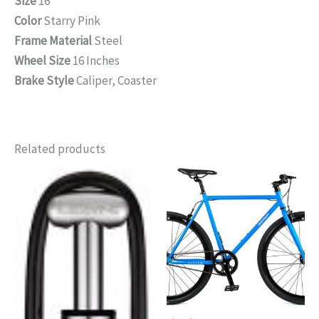
Size
16″
Color
Starry Pink
Frame Material
Steel
Wheel Size
16 Inches
Brake Style
Caliper, Coaster
Related products