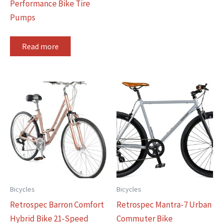
Performance Bike Tire
Pumps
Read more
Bicycles
Bicycles
Retrospec Barron Comfort
Retrospec Mantra-7 Urban
Hybrid Bike 21-Speed
Commuter Bike