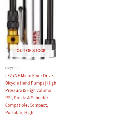
OUT OF STOCK
Bicycles
LEZYNE Micro Floor Drive
Bicycle Hand Pumps | High
Pressure & High Volume
PSI, Presta & Schrader
Compatible, Compact,
Portable, High