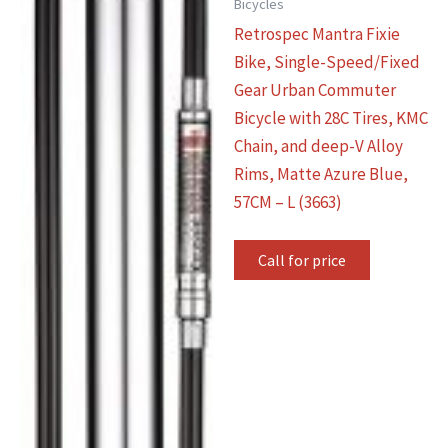
Bicycles
Retrospec Mantra Fixie
Bike, Single-Speed/Fixed
Gear Urban Commuter
Bicycle with 28C Tires, KMC
Chain, and deep-V Alloy
Rims, Matte Azure Blue,
57CM – L (3663)
Call for price