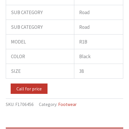
SUB CATEGORY
Road
SUB CATEGORY
Road
MODEL
R1B
COLOR
Black
SIZE
38
Call for price
SKU:
F1706456
Category:
Footwear