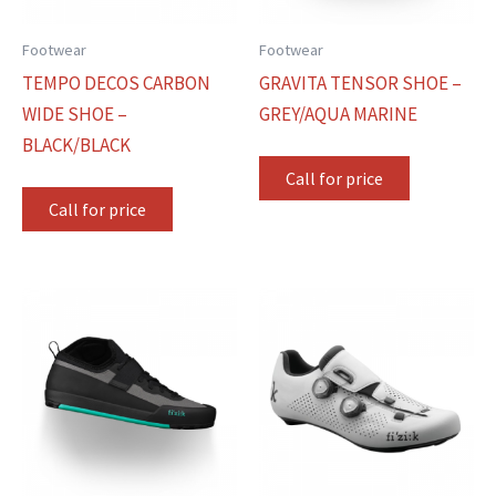
Footwear
Footwear
TEMPO DECOS CARBON
GRAVITA TENSOR SHOE –
WIDE SHOE –
GREY/AQUA MARINE
BLACK/BLACK
Call for price
Call for price