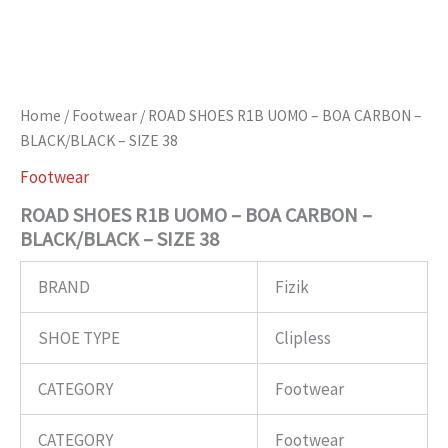
Home
/
Footwear
/ ROAD SHOES R1B UOMO – BOA CARBON –
BLACK/BLACK – SIZE 38
Footwear
ROAD SHOES R1B UOMO – BOA CARBON –
BLACK/BLACK – SIZE 38
BRAND
Fizik
SHOE TYPE
Clipless
CATEGORY
Footwear
CATEGORY
Footwear