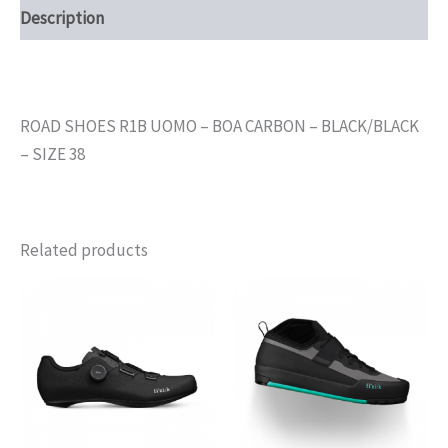
Description
ROAD SHOES R1B UOMO – BOA CARBON – BLACK/BLACK
– SIZE 38
Related products