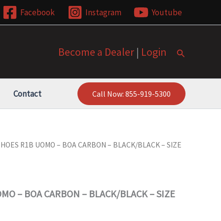
Facebook
Instagram
Youtube
Become a Dealer
|
Login
Search
Contact
Call Now: 855-919-5300
SHOES R1B UOMO – BOA CARBON – BLACK/BLACK – SIZE
MO – BOA CARBON – BLACK/BLACK – SIZE