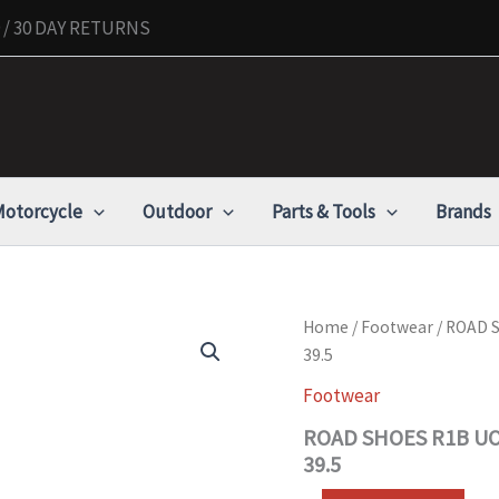
/ 30 DAY RETURNS
otorcycle
Outdoor
Parts & Tools
Brands
ROAD
Home
/
Footwear
/ ROAD 
SHOES
39.5
R1B
UOMO
Footwear
-
ROAD SHOES R1B UO
BOA
CARBON
39.5
-