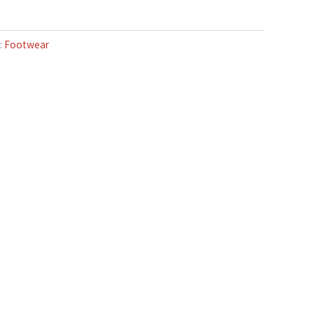
:
Footwear