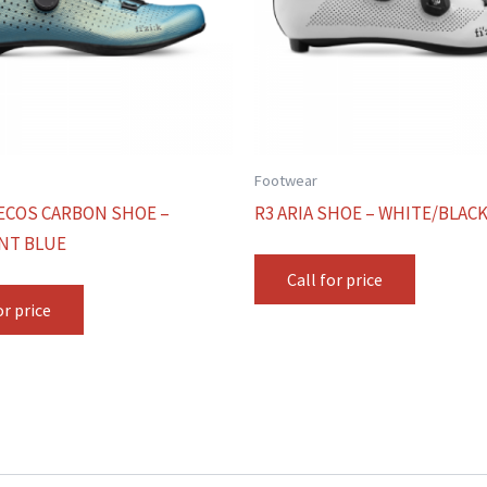
Footwear
ECOS CARBON SHOE –
R3 ARIA SHOE – WHITE/BLAC
NT BLUE
Call for price
or price