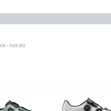
K – SIZE 39.5