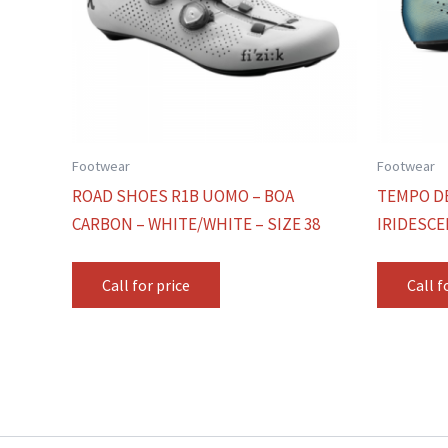
Footwear
Footwear
ROAD SHOES R1B UOMO – BOA
TEMPO D
CARBON – WHITE/WHITE – SIZE 38
IRIDESCE
Call for price
Call f