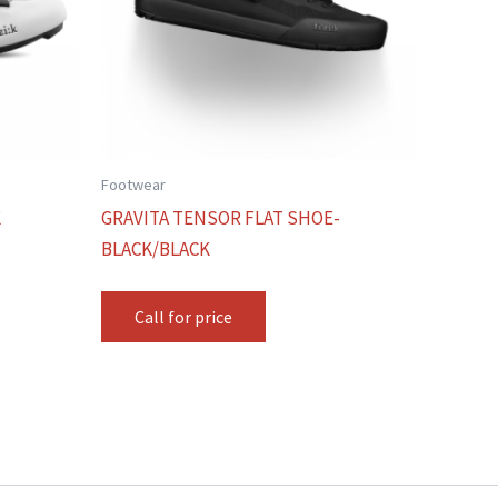
Footwear
K
GRAVITA TENSOR FLAT SHOE-
BLACK/BLACK
Call for price