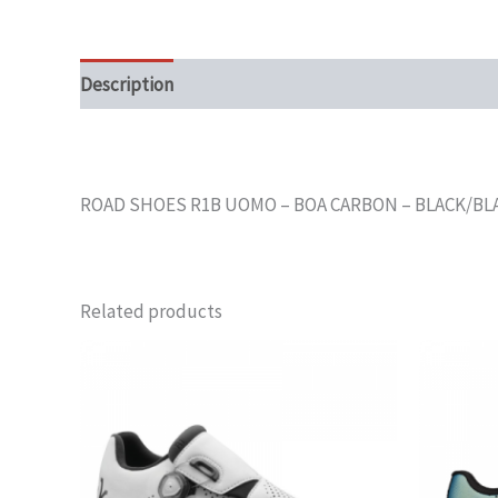
Description
ROAD SHOES R1B UOMO – BOA CARBON – BLACK/BLAC
Related products