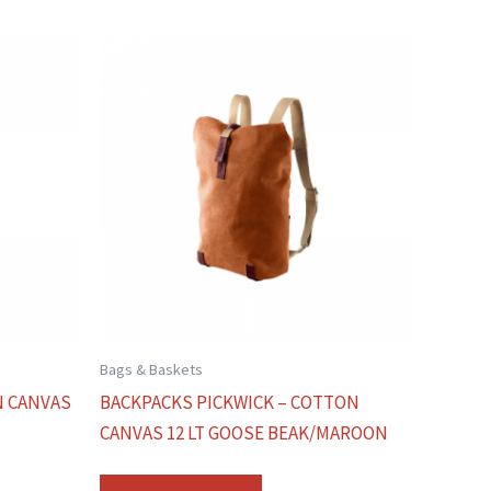
Bags & Baskets
N CANVAS
BACKPACKS PICKWICK – COTTON
CANVAS 12 LT GOOSE BEAK/MAROON