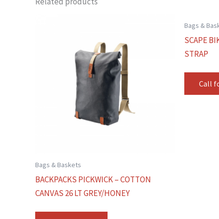
Related products
Bags & Bas
SCAPE BI
STRAP
Call f
Bags & Baskets
BACKPACKS PICKWICK – COTTON
CANVAS 26 LT GREY/HONEY