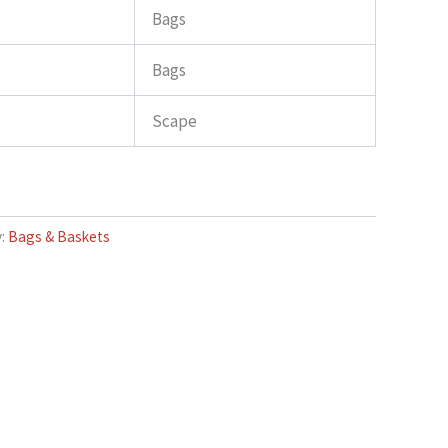
Bags
Bags
Scape
y:
Bags & Baskets