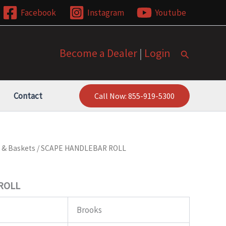
Facebook
Instagram
Youtube
Become a Dealer
|
Login
Search
Contact
Call Now: 855-919-5300
 & Baskets
/ SCAPE HANDLEBAR ROLL
ROLL
Brooks