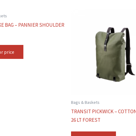
kets
KE BAG – PANNIER SHOULDER
or price
Bags & Baskets
TRANSIT PICKWICK – COTTO
26 LT FOREST