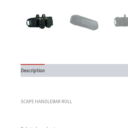
Description
SCAPE HANDLEBAR ROLL