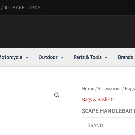
/ 30 DAY RETURNS
otorcycle
Outdoor
Parts & Tools
Brands
SCAPE
Home
/
Accessories
/
Bags
HANDLEBAR
Bags & Baskets
ROLL
quantity
SCAPE HANDLEBAR 
BRAND