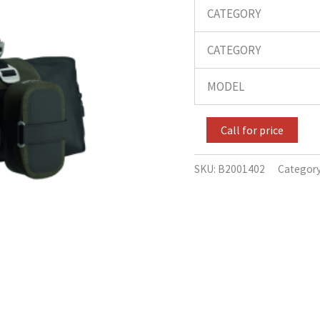
CATEGORY
CATEGORY
MODEL
Call for price
SKU:
B2001402
Categor