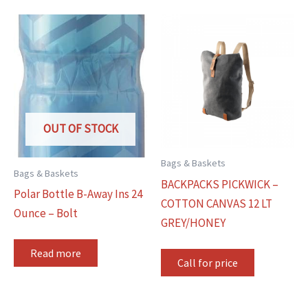
OUT OF STOCK
Bags & Baskets
Bags & Baskets
BACKPACKS PICKWICK –
Polar Bottle B-Away Ins 24
COTTON CANVAS 12 LT
Ounce – Bolt
GREY/HONEY
Read more
Call for price