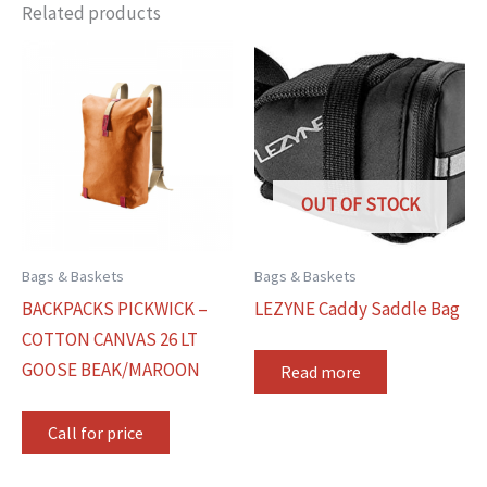
Related products
OUT OF STOCK
Bags & Baskets
Bags & Baskets
BACKPACKS PICKWICK –
LEZYNE Caddy Saddle Bag
COTTON CANVAS 26 LT
GOOSE BEAK/MAROON
Read more
Call for price