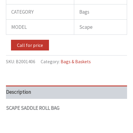
CATEGORY
Bags
MODEL
Scape
Call for price
SKU:
B2001406
Category:
Bags & Baskets
Description
SCAPE SADDLE ROLL BAG