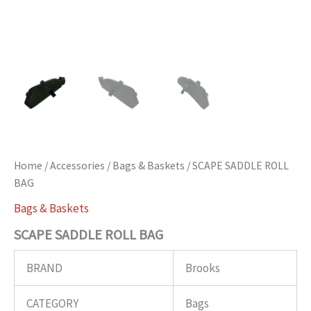
Home
/
Accessories
/
Bags & Baskets
/ SCAPE SADDLE ROLL
BAG
Bags & Baskets
SCAPE SADDLE ROLL BAG
BRAND
Brooks
CATEGORY
Bags