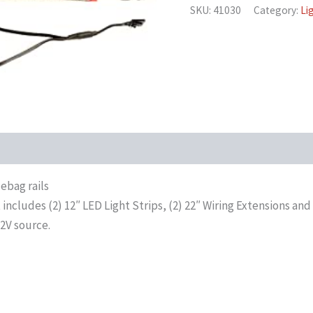
SKU:
41030
Category:
Li
ebag rails
includes (2) 12″ LED Light Strips, (2) 22″ Wiring Extensions and 
12V source.