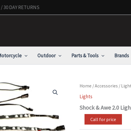
/ 30 DAY RETURNS
otorcycle
Outdoor
Parts & Tools
Brands
Shock
Home
/
Accessories
/
Ligh
&
Lights
Awe
2.0
Shock & Awe 2.0 Ligh
Lighting
Expansion
Call for price
Kit
quantity