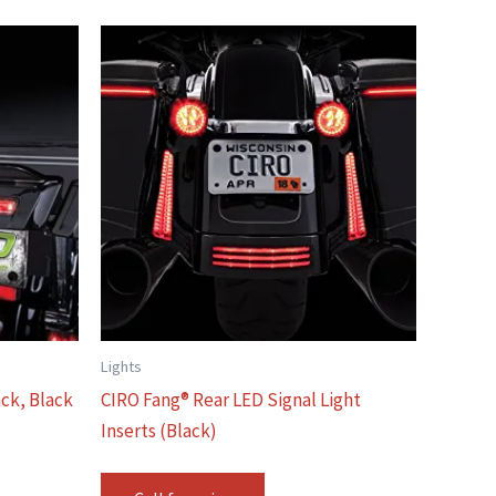
Lights
ack, Black
CIRO Fang® Rear LED Signal Light
Inserts (Black)