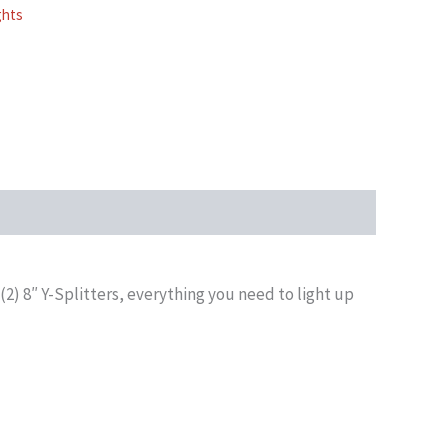
ghts
(2) 8″ Y-Splitters, everything you need to light up