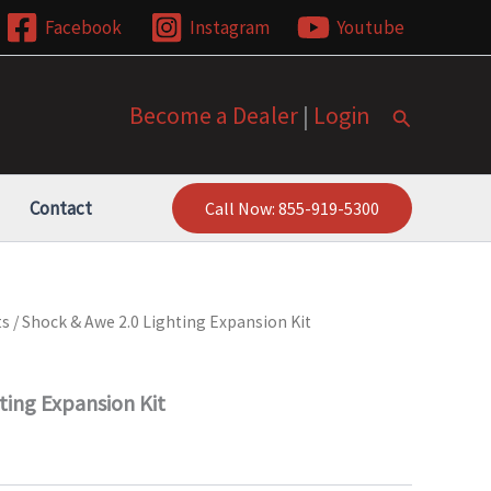
Facebook
Instagram
Youtube
Become a Dealer
|
Login
Search
Contact
Call Now: 855-919-5300
ts
/ Shock & Awe 2.0 Lighting Expansion Kit
ting Expansion Kit