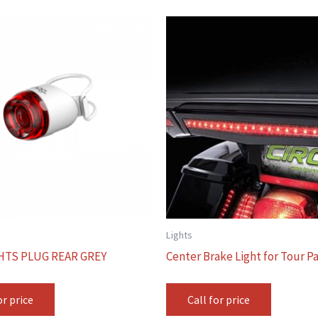
Lights
HTS PLUG REAR GREY
Center Brake Light for Tour P
or price
Call for price