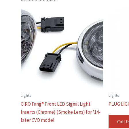
Lights
Lights
CIRO Fang® Front LED Signal Light
PLUG LIG
Inserts (Chrome) (Smoke Lens) for ’14-
later CVO model
Call f