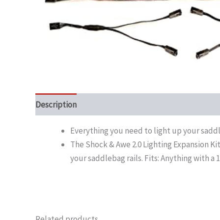
Description
Everything you need to light up your saddl
The Shock & Awe 2.0 Lighting Expansion Kit 
your saddlebag rails. Fits: Anything with a 
Related products