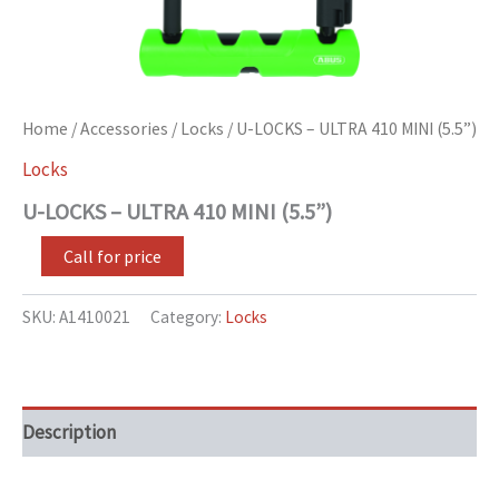
Home
/
Accessories
/
Locks
/ U-LOCKS – ULTRA 410 MINI (5.5”)
Locks
U-LOCKS – ULTRA 410 MINI (5.5”)
Call for price
SKU:
A1410021
Category:
Locks
Description