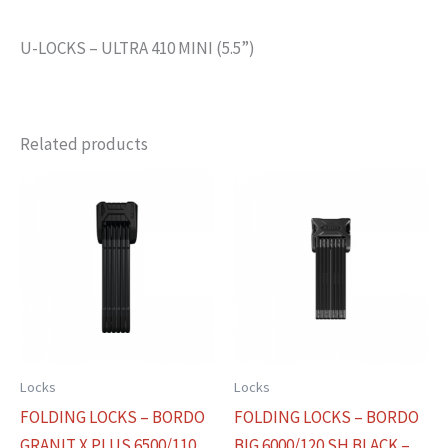
U-LOCKS – ULTRA 410 MINI (5.5”)
Related products
Locks
Locks
FOLDING LOCKS – BORDO
FOLDING LOCKS – BORDO
GRANIT X PLUS 6500/110
BIG 6000/120 SH BLACK –