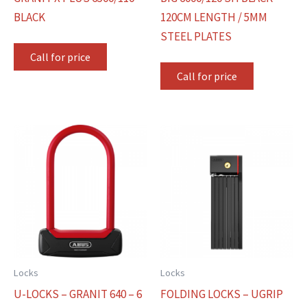
BLACK
120CM LENGTH / 5MM
STEEL PLATES
Call for price
Call for price
Locks
Locks
U-LOCKS – GRANIT 640 – 6
FOLDING LOCKS – UGRIP