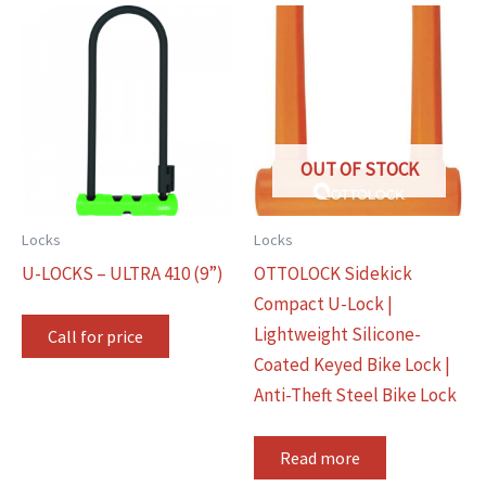
OUT OF STOCK
Locks
Locks
U-LOCKS – ULTRA 410 (9”)
OTTOLOCK Sidekick
Compact U-Lock |
Lightweight Silicone-
Call for price
Coated Keyed Bike Lock |
Anti-Theft Steel Bike Lock
Read more