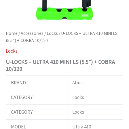
Home
/
Accessories
/
Locks
/ U-LOCKS – ULTRA 410 MINI LS
(5.5”) + COBRA 10/120
Locks
U-LOCKS – ULTRA 410 MINI LS (5.5”) + COBRA
10/120
BRAND
Abus
CATEGORY
Locks
CATEGORY
Locks
MODEL
Ultra 410