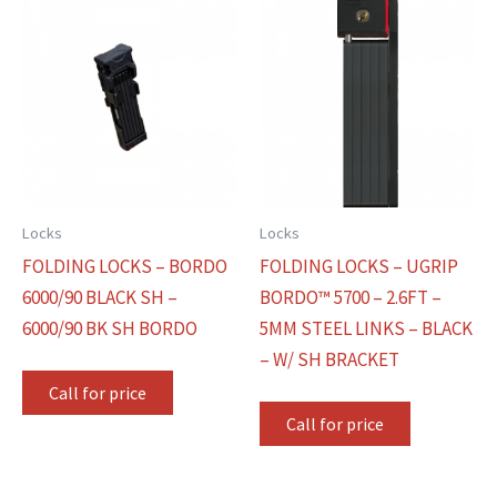
Locks
Locks
FOLDING LOCKS – BORDO
FOLDING LOCKS – UGRIP
6000/90 BLACK SH –
BORDO™ 5700 – 2.6FT –
6000/90 BK SH BORDO
5MM STEEL LINKS – BLACK
– W/ SH BRACKET
Call for price
Call for price