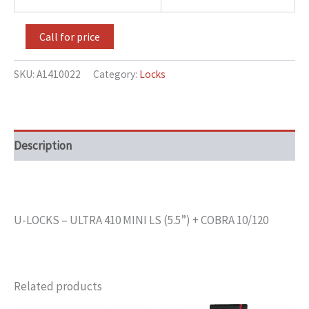
Call for price
SKU:
A1410022
Category:
Locks
Description
U-LOCKS – ULTRA 410 MINI LS (5.5”) + COBRA 10/120
Related products