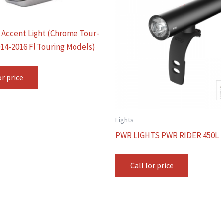
6 Accent Light (Chrome Tour-
014-2016 Fl Touring Models)
or price
Lights
PWR LIGHTS PWR RIDER 450L 
Call for price