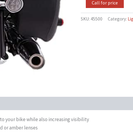
Chome
Call for price
Bezel
Compatible
for
SKU:
45500
Category:
Li
Harley-
Davidson
Dyna
Fat
Bob
CVO
FXDFSE
2009
quantity
o your bike while also increasing visibility
ed or amber lenses