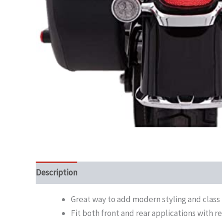
Description
Great way to add modern styling and class t
Fit both front and rear applications with r