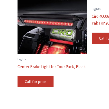
Lights
Ciro 4000
Pak For 2
Call f
Lights
Center Brake Light for Tour Pack, Black
Call for price