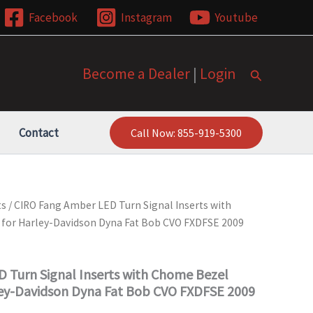
Facebook
Instagram
Youtube
Become a Dealer
|
Login
Search
Contact
Call Now: 855-919-5300
ts
/ CIRO Fang Amber LED Turn Signal Inserts with
for Harley-Davidson Dyna Fat Bob CVO FXDFSE 2009
 Turn Signal Inserts with Chome Bezel
ey-Davidson Dyna Fat Bob CVO FXDFSE 2009