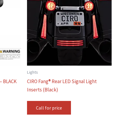
Lights
– BLACK
CIRO Fang® Rear LED Signal Light
Inserts (Black)
Call for price