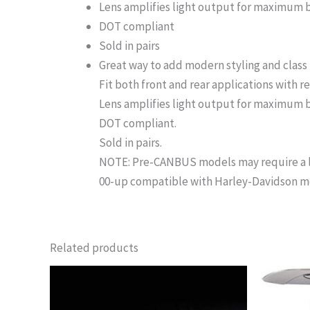
Lens amplifies light output for maximum 
DOT compliant
Sold in pairs
Great way to add modern styling and class to
Fit both front and rear applications with r
Lens amplifies light output for maximum b
DOT compliant.
Sold in pairs.
NOTE: Pre-CANBUS models may require a lo
00-up compatible with Harley-Davidson mode
Related products