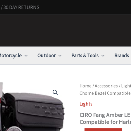
/ 30 DAY RETURNS
otorcycle
Outdoor
Parts & Tools
Brands
CIRO
Home
/
Accessories
/
Ligh
Fang
Chome Bezel Compatible 
Amber
LED
Lights
Turn
CIRO Fang Amber LED
Signal
Inserts
Compatible for Harl
with