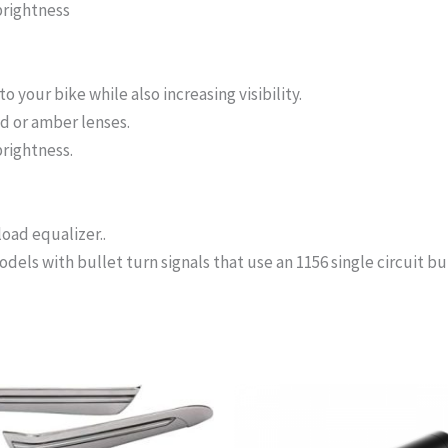
brightness
 your bike while also increasing visibility.
ed or amber lenses.
rightness.
ad equalizer..
ls with bullet turn signals that use an 1156 single circuit bu