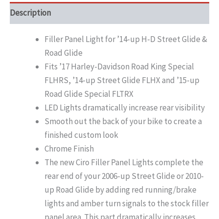
Description
Filler Panel Light for ’14-up H-D Street Glide &
Road Glide
Fits ’17 Harley-Davidson Road King Special
FLHRS, ’14-up Street Glide FLHX and ’15-up
Road Glide Special FLTRX
LED Lights dramatically increase rear visibility
Smooth out the back of your bike to create a
finished custom look
Chrome Finish
The new Ciro Filler Panel Lights complete the
rear end of your 2006-up Street Glide or 2010-
up Road Glide by adding red running/brake
lights and amber turn signals to the stock filler
panel area. This part dramatically increases