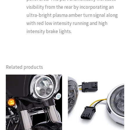
visibility from the rear by incorporating an
ultra-bright plasma amber turn signal along
with red low intensity running and high
intensity brake lights.
Related products