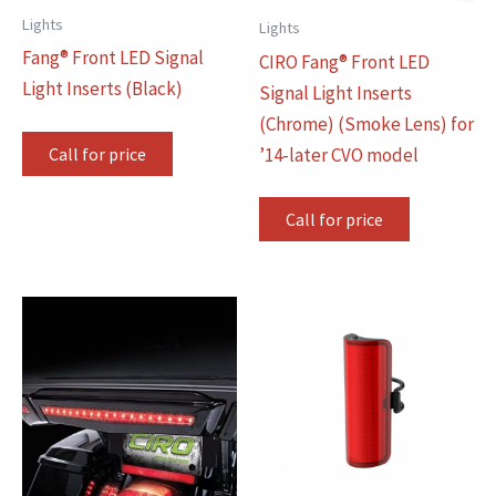
Lights
Lights
Fang® Front LED Signal
CIRO Fang® Front LED
Light Inserts (Black)
Signal Light Inserts
(Chrome) (Smoke Lens) for
Call for price
’14-later CVO model
Call for price