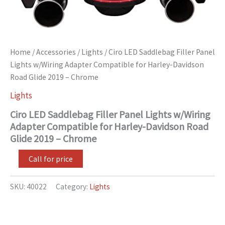
quantity
Home
/
Accessories
/
Lights
/ Ciro LED Saddlebag Filler Panel
Lights w/Wiring Adapter Compatible for Harley-Davidson
Road Glide 2019 – Chrome
Lights
Ciro LED Saddlebag Filler Panel Lights w/Wiring
Adapter Compatible for Harley-Davidson Road
Glide 2019 – Chrome
Call for price
SKU:
40022
Category:
Lights