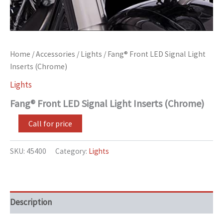
Home
/
Accessories
/
Lights
/ Fang® Front LED Signal Light
Inserts (Chrome)
Lights
Fang® Front LED Signal Light Inserts (Chrome)
Call for price
SKU:
45400
Category:
Lights
Description