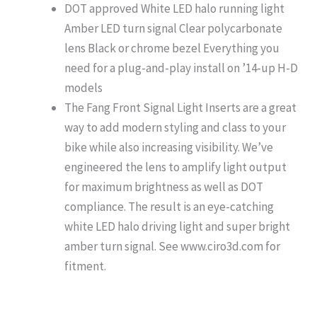
DOT approved White LED halo running light
Amber LED turn signal Clear polycarbonate
lens Black or chrome bezel Everything you
need for a plug-and-play install on ’14-up H-D
models
The Fang Front Signal Light Inserts are a great
way to add modern styling and class to your
bike while also increasing visibility. We’ve
engineered the lens to amplify light output
for maximum brightness as well as DOT
compliance. The result is an eye-catching
white LED halo driving light and super bright
amber turn signal. See www.ciro3d.com for
fitment.