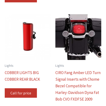
Lights
Lights
COBBER LIGHTS BIG
CIRO Fang Amber LED Turn
COBBER REAR BLACK
Signal Inserts with Chome
Bezel Compatible for
Harley-Davidson Dyna Fat
Call for price
Bob CVO FXDFSE 2009