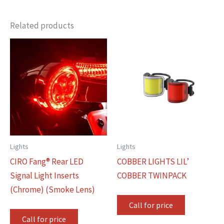
Related products
Lights
Lights
CIRO Fang® Rear LED
COBBER LIGHTS LIL’
Signal Light Inserts
COBBER TWINPACK
(Chrome) (Smoke Lens)
Call for price
Call for price