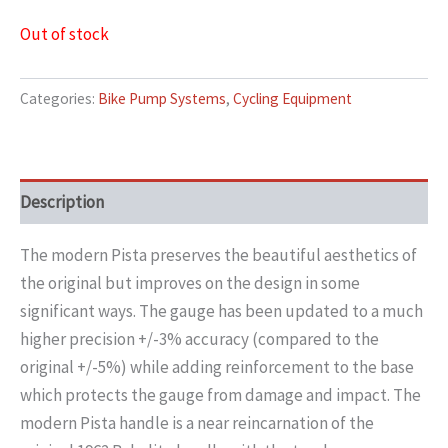
Out of stock
Categories:
Bike Pump Systems
,
Cycling Equipment
Description
The modern Pista preserves the beautiful aesthetics of
the original but improves on the design in some
significant ways. The gauge has been updated to a much
higher precision +/-3% accuracy (compared to the
original +/-5%) while adding reinforcement to the base
which protects the gauge from damage and impact. The
modern Pista handle is a near reincarnation of the