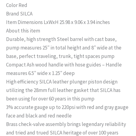
Color Red
Brand SILCA
Item Dimensions LxWxH 25.98 x 9.06 x 3.94 inches
About this item
Durable, high strength Steel barrel with cast base,
pump measures 25″ in total height and 8″ wide at the
base, perfect traveling, trunk, tight spaces pump
Compact Ash wood handle with hose guides – Handle
measures 6.5″ wide x 1.25″ deep
High efficiency SILCA leather plunger piston design
utilizing the 28mm full leather gasket that SILCA has
been using for over 60 years in this pump
3% accurate gauge up to 220psi with red and gray gauge
face and black and red needle
Brass check-valve assembly brings legendary reliability
and tried and trued SILCA heritage of over 100 years