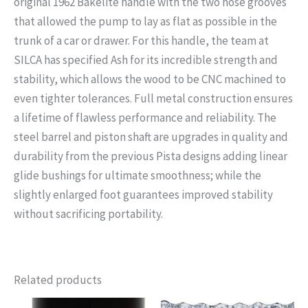
original 1962 Bakelite handle with the two hose grooves
that allowed the pump to lay as flat as possible in the
trunk of a car or drawer. For this handle, the team at
SILCA has specified Ash for its incredible strength and
stability, which allows the wood to be CNC machined to
even tighter tolerances. Full metal construction ensures
a lifetime of flawless performance and reliability. The
steel barrel and piston shaft are upgrades in quality and
durability from the previous Pista designs adding linear
glide bushings for ultimate smoothness; while the
slightly enlarged foot guarantees improved stability
without sacrificing portability.
Related products