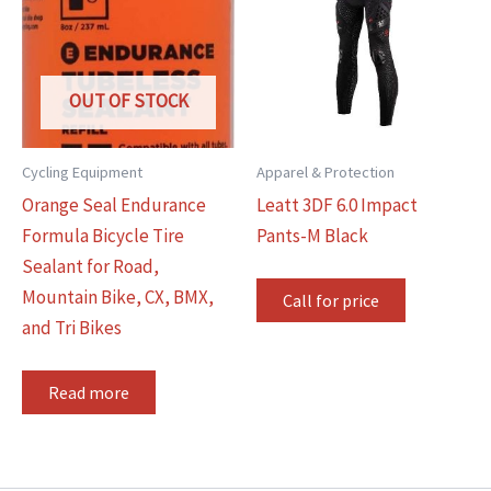
OUT OF STOCK
Cycling Equipment
Apparel & Protection
Orange Seal Endurance
Leatt 3DF 6.0 Impact
Formula Bicycle Tire
Pants-M Black
Sealant for Road,
Mountain Bike, CX, BMX,
Call for price
and Tri Bikes
Read more