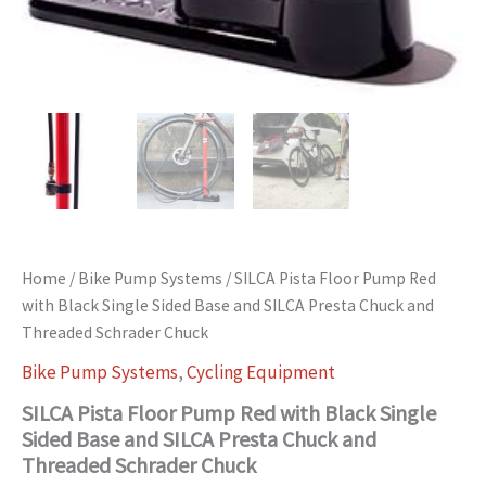
Home
/
Bike Pump Systems
/ SILCA Pista Floor Pump Red
with Black Single Sided Base and SILCA Presta Chuck and
Threaded Schrader Chuck
Bike Pump Systems
,
Cycling Equipment
SILCA Pista Floor Pump Red with Black Single
Sided Base and SILCA Presta Chuck and
Threaded Schrader Chuck