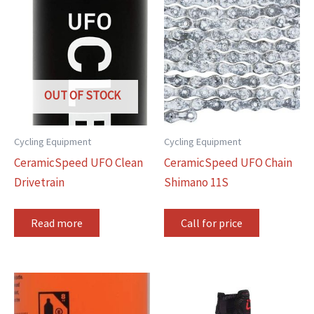
OUT OF STOCK
Cycling Equipment
Cycling Equipment
CeramicSpeed UFO Clean
CeramicSpeed UFO Chain
Drivetrain
Shimano 11S
Read more
Call for price