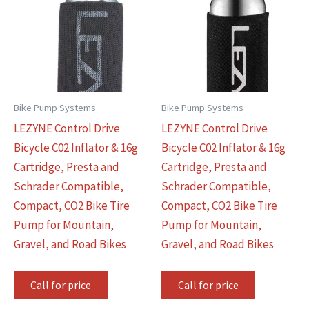
Bike Pump Systems
Bike Pump Systems
LEZYNE Control Drive
LEZYNE Control Drive
Bicycle C02 Inflator & 16g
Bicycle C02 Inflator & 16g
Cartridge, Presta and
Cartridge, Presta and
Schrader Compatible,
Schrader Compatible,
Compact, CO2 Bike Tire
Compact, CO2 Bike Tire
Pump for Mountain,
Pump for Mountain,
Gravel, and Road Bikes
Gravel, and Road Bikes
Call for price
Call for price