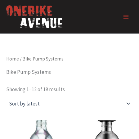
Skip
to
content
Home
/ Bike Pump Systems
Bike Pump Systems
Showing 1–12 of 18 results