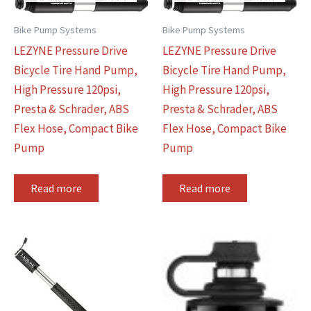
Bike Pump Systems
Bike Pump Systems
LEZYNE Pressure Drive
LEZYNE Pressure Drive
Bicycle Tire Hand Pump,
Bicycle Tire Hand Pump,
High Pressure 120psi,
High Pressure 120psi,
Presta & Schrader, ABS
Presta & Schrader, ABS
Flex Hose, Compact Bike
Flex Hose, Compact Bike
Pump
Pump
Read more
Read more