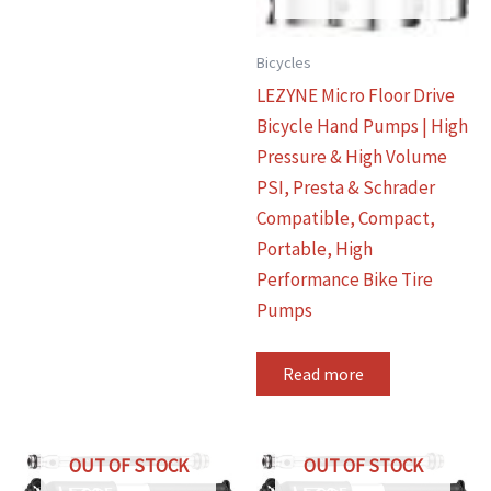
Bicycles
LEZYNE Micro Floor Drive
Bicycle Hand Pumps | High
Pressure & High Volume
PSI, Presta & Schrader
Compatible, Compact,
Portable, High
Performance Bike Tire
Pumps
Read more
OUT OF STOCK
OUT OF STOCK