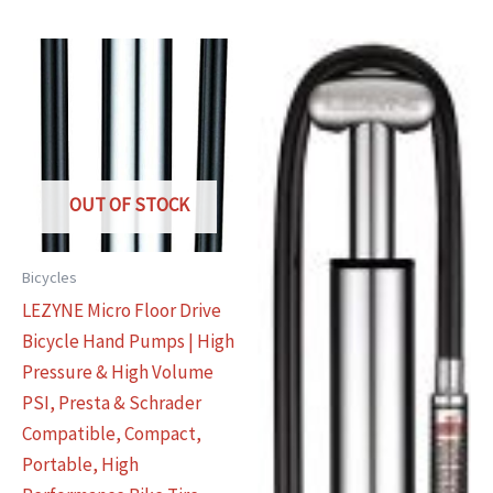
OUT OF STOCK
Bicycles
LEZYNE Micro Floor Drive
Bicycle Hand Pumps | High
Pressure & High Volume
PSI, Presta & Schrader
Compatible, Compact,
Portable, High