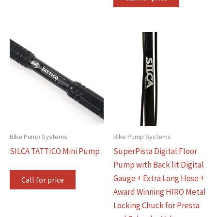
Bike Pump Systems
Bike Pump Systems
SILCA TATTICO Mini Pump
SuperPista Digital Floor
Pump with Back lit Digital
Gauge + Extra Long Hose +
Call for price
Award Winning HIRO Metal
Locking Chuck for Presta