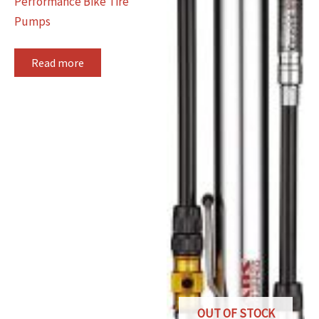
Performance Bike Tire
Pumps
Read more
OUT OF STOCK