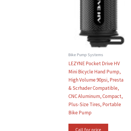
Bike Pump Systems
LEZYNE Pocket Drive HV
Mini Bicycle Hand Pump,
High Volume 90psi, Presta
& Scrhader Compatible,
CNC Aluminum, Compact,
Plus-Size Tires, Portable
Bike Pump
Call for price