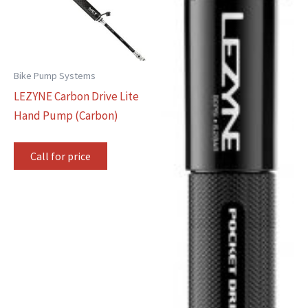
Bike Pump Systems
LEZYNE Carbon Drive Lite
Hand Pump (Carbon)
Call for price