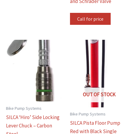
and Schrader Valve
Call for price
OUT OF STOCK
Bike Pump Systems
Bike Pump Systems
SILCA ‘Hiro’ Side Locking
SILCA Pista Floor Pump
Lever Chuck – Carbon
Red with Black Single