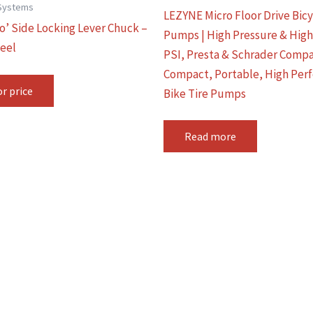
Systems
LEZYNE Micro Floor Drive Bic
ro’ Side Locking Lever Chuck –
Pumps | High Pressure & Hig
eel
PSI, Presta & Schrader Compa
Compact, Portable, High Per
or price
Bike Tire Pumps
Read more