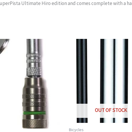
perPista Ultimate Hiro edition and comes complete with a hand
OUT OF STOCK
Bicycles