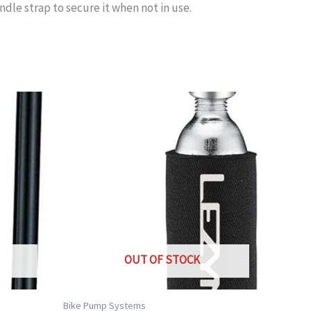
le strap to secure it when not in use.
OUT OF STOCK
Bike Pump Systems