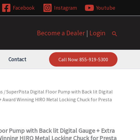
Facebook
Instagram
Youtube
Become a Dealer
|
Login
Search
Contact
Call Now: 855-919-5300
ms
/ SuperPista Digital Floor Pump with Back lit Digital
+ Award Winning HIRO Metal Locking Chuck for Presta
oor Pump with Back lit Digital Gauge + Extra
inning HIRO Metal Locking Chuck for Presta