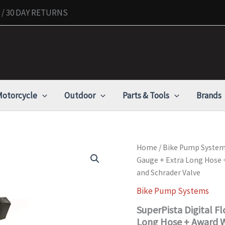
/ 30 DAY RETURNS
otorcycle
Outdoor
Parts & Tools
Brands
SuperPista
Home
/
Bike Pump Syste
Digital
Gauge + Extra Long Hose 
Floor
and Schrader Valve
Pump
with
Bike Pump Systems
Back
lit
SuperPista Digital Fl
Digital
Long Hose + Award W