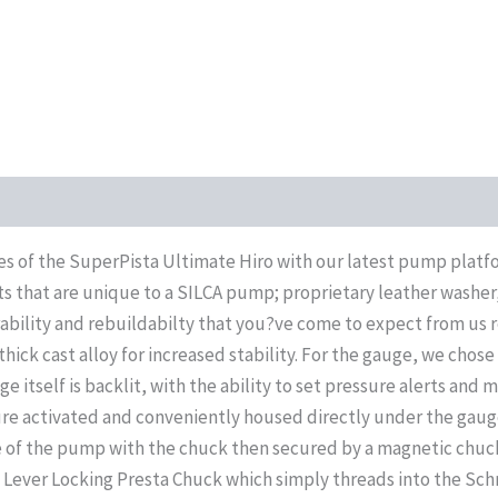
tes of the SuperPista Ultimate Hiro with our latest pump pla
that are unique to a SILCA pump; proprietary leather washer, 
ability and rebuildabilty that you?ve come to expect from us r
hick cast alloy for increased stability. For the gauge, we chose
ge itself is backlit, with the ability to set pressure alerts and
re activated and conveniently housed directly under the gaug
e of the pump with the chuck then secured by a magnetic chuck
de Lever Locking Presta Chuck which simply threads into the Sc