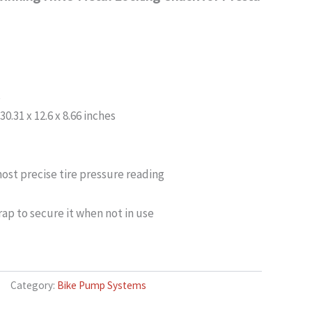
s
.31 x 12.6 x 8.66 inches
ost precise tire pressure reading
ap to secure it when not in use
Category:
Bike Pump Systems