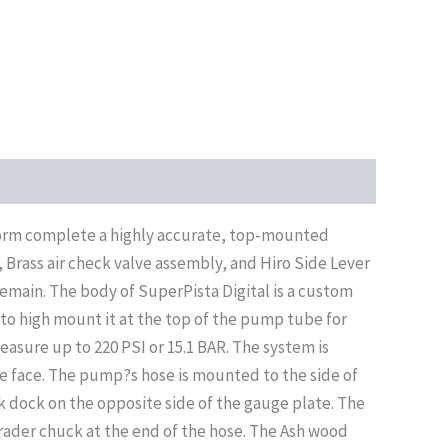
tform complete a highly accurate, top-mounted
Brass air check valve assembly, and Hiro Side Lever
emain. The body of SuperPista Digital is a custom
 to high mount it at the top of the pump tube for
 measure up to 220 PSI or 15.1 BAR. The system is
e face. The pump?s hose is mounted to the side of
 dock on the opposite side of the gauge plate. The
hrader chuck at the end of the hose. The Ash wood