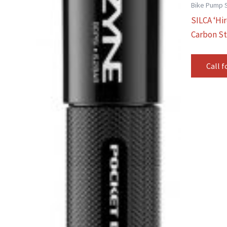
Bike Pump 
SILCA ‘Hi
Carbon St
Call f