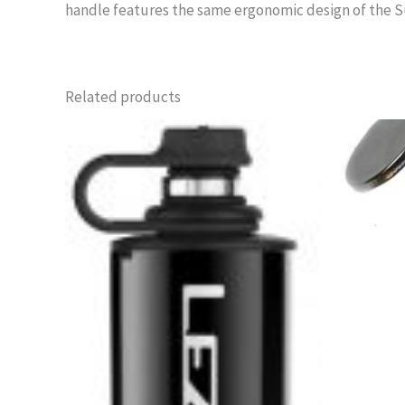
handle features the same ergonomic design of the Su
Related products