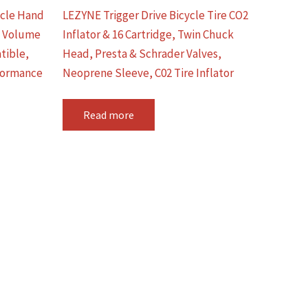
ycle Hand
LEZYNE Trigger Drive Bicycle Tire CO2
h Volume
Inflator & 16 Cartridge, Twin Chuck
tible,
Head, Presta & Schrader Valves,
formance
Neoprene Sleeve, C02 Tire Inflator
Read more