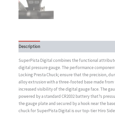
Description
SuperPista Digital combines the functional attribu
digital pressure gauge. The performance components 
Locking Presta Chuck; ensure that the precision, dur
alloy extrusion with a three-footed base made from t
increased visibility of the digital gauge face. The gau
powered by a standard CR2032 battery that?s pressu
the gauge plate and secured by a hook near the bas
chuck for SuperPista Digital is our top-tier Hiro Si