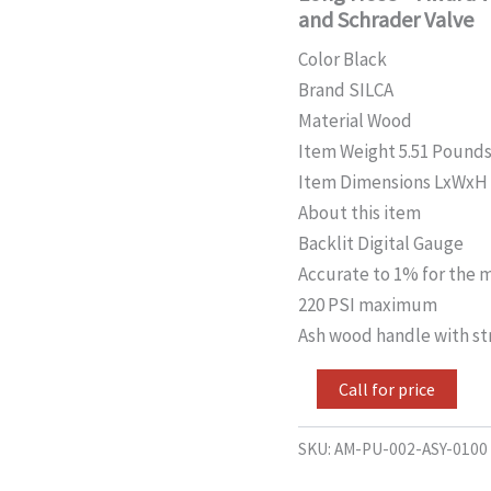
Gauge
and Schrader Valve
+
Extra
Color Black
Long
Brand SILCA
Hose
+
Material Wood
Award
Item Weight 5.51 Pound
Winning
HIRO
Item Dimensions LxWxH 30
Metal
About this item
Locking
Backlit Digital Gauge
Chuck
for
Accurate to 1% for the m
Presta
220 PSI maximum
and
Schrader
Ash wood handle with str
Valve
quantity
Call for price
SKU:
AM-PU-002-ASY-0100