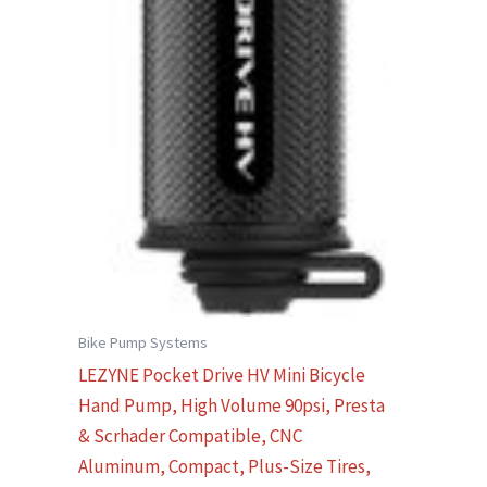
Bike Pump Systems
LEZYNE Pocket Drive HV Mini Bicycle
Hand Pump, High Volume 90psi, Presta
& Scrhader Compatible, CNC
Aluminum, Compact, Plus-Size Tires,