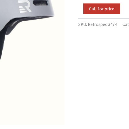
-
52-
Call for price
55cm
quantity
SKU:
Retrospec 3474
Cat