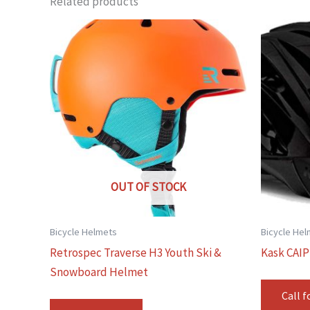
Related products
OUT OF STOCK
Bicycle Helmets
Bicycle He
Retrospec Traverse H3 Youth Ski &
Kask CAIP
Snowboard Helmet
Call f