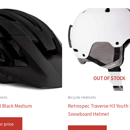
OUT OF STOCK
lmets
Bicycle Helmets
I Black Medium
Retrospec Traverse H3 Youth 
Snowboard Helmet
or price