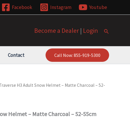
Facebook
Instagram
Youtube
Become a Dealer
|
Login
Search
Contact
Call Now: 855-919-5300
Traverse H3 Adult Snow Helmet – Matte Charcoal – 52-
now Helmet – Matte Charcoal – 52-55cm