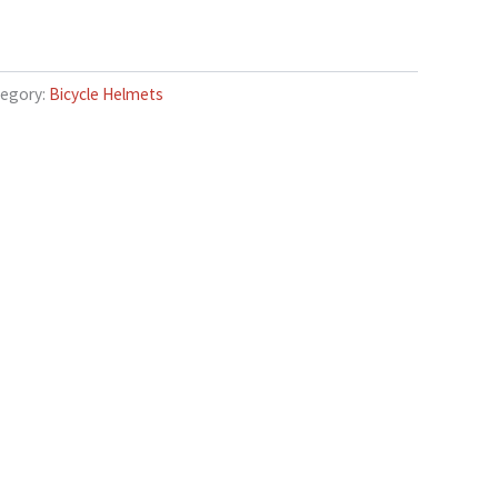
egory:
Bicycle Helmets