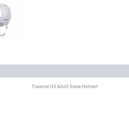
Traverse H3 Adult Snow Helmet