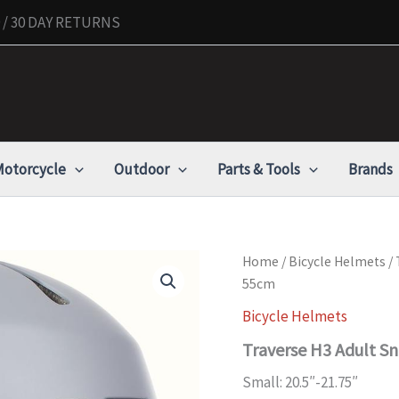
/ 30 DAY RETURNS
otorcycle
Outdoor
Parts & Tools
Brands
Traverse
Home
/
Bicycle Helmets
/ 
H3
55cm
Adult
Snow
Bicycle Helmets
Helmet
Traverse H3 Adult S
-
Matte
Small: 20.5″-21.75″
Charcoal