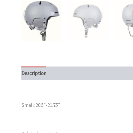
Description
Additional information
Small: 20.5″-21.75″