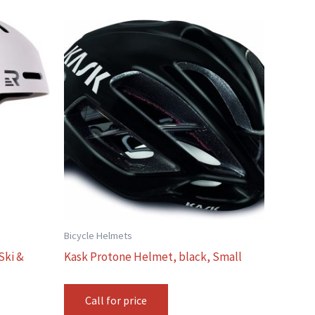
Bicycle Helmets
Ski &
Kask Protone Helmet, black, Small
Call for price